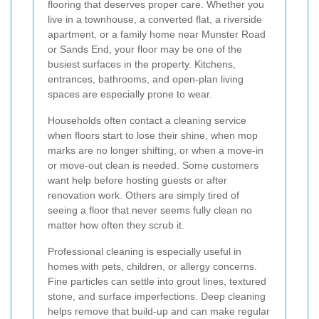
flooring that deserves proper care. Whether you
live in a townhouse, a converted flat, a riverside
apartment, or a family home near Munster Road
or Sands End, your floor may be one of the
busiest surfaces in the property. Kitchens,
entrances, bathrooms, and open-plan living
spaces are especially prone to wear.
Households often contact a cleaning service
when floors start to lose their shine, when mop
marks are no longer shifting, or when a move-in
or move-out clean is needed. Some customers
want help before hosting guests or after
renovation work. Others are simply tired of
seeing a floor that never seems fully clean no
matter how often they scrub it.
Professional cleaning is especially useful in
homes with pets, children, or allergy concerns.
Fine particles can settle into grout lines, textured
stone, and surface imperfections. Deep cleaning
helps remove that build-up and can make regular