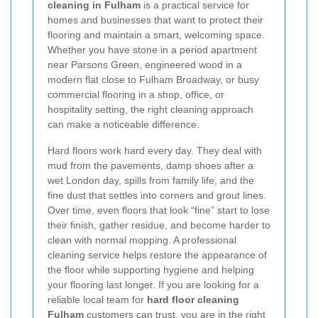
cleaning in Fulham
is a practical service for
homes and businesses that want to protect their
flooring and maintain a smart, welcoming space.
Whether you have stone in a period apartment
near Parsons Green, engineered wood in a
modern flat close to Fulham Broadway, or busy
commercial flooring in a shop, office, or
hospitality setting, the right cleaning approach
can make a noticeable difference.
Hard floors work hard every day. They deal with
mud from the pavements, damp shoes after a
wet London day, spills from family life, and the
fine dust that settles into corners and grout lines.
Over time, even floors that look “fine” start to lose
their finish, gather residue, and become harder to
clean with normal mopping. A professional
cleaning service helps restore the appearance of
the floor while supporting hygiene and helping
your flooring last longer. If you are looking for a
reliable local team for
hard floor cleaning
Fulham
customers can trust, you are in the right