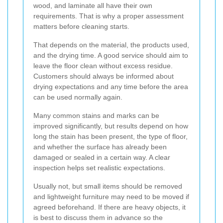
wood, and laminate all have their own
requirements. That is why a proper assessment
matters before cleaning starts.
That depends on the material, the products used,
and the drying time. A good service should aim to
leave the floor clean without excess residue.
Customers should always be informed about
drying expectations and any time before the area
can be used normally again.
Many common stains and marks can be
improved significantly, but results depend on how
long the stain has been present, the type of floor,
and whether the surface has already been
damaged or sealed in a certain way. A clear
inspection helps set realistic expectations.
Usually not, but small items should be removed
and lightweight furniture may need to be moved if
agreed beforehand. If there are heavy objects, it
is best to discuss them in advance so the