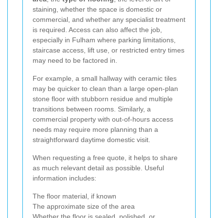
staining, whether the space is domestic or
commercial, and whether any specialist treatment
is required. Access can also affect the job,
especially in Fulham where parking limitations,
staircase access, lift use, or restricted entry times
may need to be factored in.
For example, a small hallway with ceramic tiles
may be quicker to clean than a large open-plan
stone floor with stubborn residue and multiple
transitions between rooms. Similarly, a
commercial property with out-of-hours access
needs may require more planning than a
straightforward daytime domestic visit.
When requesting a free quote, it helps to share
as much relevant detail as possible. Useful
information includes:
The floor material, if known
The approximate size of the area
Whether the floor is sealed, polished, or