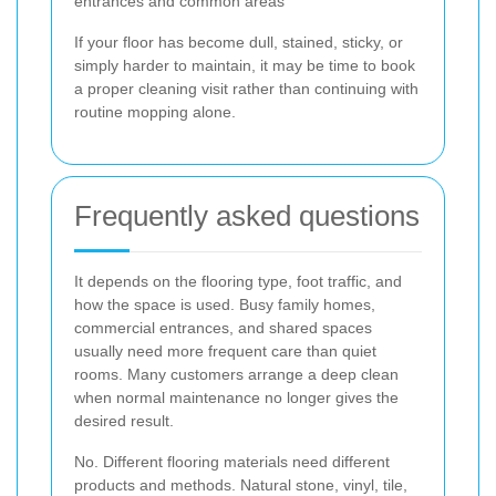
entrances and common areas
If your floor has become dull, stained, sticky, or
simply harder to maintain, it may be time to book
a proper cleaning visit rather than continuing with
routine mopping alone.
Frequently asked questions
It depends on the flooring type, foot traffic, and
how the space is used. Busy family homes,
commercial entrances, and shared spaces
usually need more frequent care than quiet
rooms. Many customers arrange a deep clean
when normal maintenance no longer gives the
desired result.
No. Different flooring materials need different
products and methods. Natural stone, vinyl, tile,