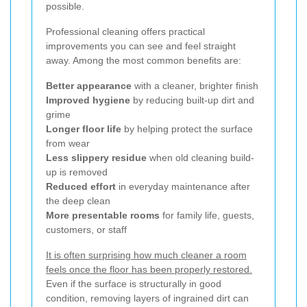
possible.
Professional cleaning offers practical
improvements you can see and feel straight
away. Among the most common benefits are:
Better appearance
with a cleaner, brighter finish
Improved hygiene
by reducing built-up dirt and
grime
Longer floor life
by helping protect the surface
from wear
Less slippery residue
when old cleaning build-
up is removed
Reduced effort
in everyday maintenance after
the deep clean
More presentable rooms
for family life, guests,
customers, or staff
It is often surprising how much cleaner a room
feels once the floor has been properly restored.
Even if the surface is structurally in good
condition, removing layers of ingrained dirt can