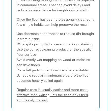
in communal areas. That can avoid delays and
reduce inconvenience for neighbours or staff.
Once the floor has been professionally cleaned, a
few simple habits can help preserve the result:
Use doormats at entrances to reduce dirt brought
in from outside
Wipe spills promptly to prevent marks or staining
Use the correct cleaning product for the specific
floor surface
Avoid overly wet mopping on wood or moisture-
sensitive floors
Place felt pads under furniture where suitable
Schedule regular maintenance before the floor
becomes heavily soiled again
Regular care is usually easier and more cost-
effective than waiting until the floor looks tired
and heavily marked.