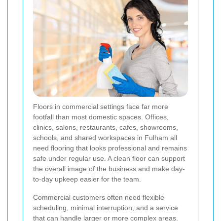
Floors in commercial settings face far more
footfall than most domestic spaces. Offices,
clinics, salons, restaurants, cafes, showrooms,
schools, and shared workspaces in Fulham all
need flooring that looks professional and remains
safe under regular use. A clean floor can support
the overall image of the business and make day-
to-day upkeep easier for the team.
Commercial customers often need flexible
scheduling, minimal interruption, and a service
that can handle larger or more complex areas.