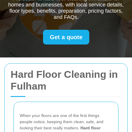
homes and businesses, with local service details,
floor types, benefits, preparation, pricing factors,
and FAQs.
Get a quote
Hard Floor Cleaning in
Fulham
When your floors are one of the first things
people notice, keeping them clean, safe, and
looking their best really matters.
Hard floor