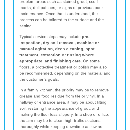
problem areas such as stained grout, scuff
marks, dull patches, or signs of previous poor
maintenance. Once that is understood, the
process can be tailored to the surface and the
setting.
Typical service steps may include
pre-
inspection, dry soil removal, machine or
manual agitation, deep cleaning, spot
treatment, extraction or rinsing where
appropriate, and finishing care
. On some
floors, a protective treatment or polish may also
be recommended, depending on the material and
the customer’s goals.
In a family kitchen, the priority may be to remove
grease and food residue from tile or vinyl. In a
hallway or entrance area, it may be about lifting
soil, restoring the appearance of grout, and
making the floor less slippery. In a shop or office,
the aim may be to clean high-traffic sections
thoroughly while keeping downtime as low as