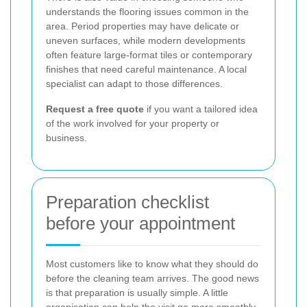
understands the flooring issues common in the
area. Period properties may have delicate or
uneven surfaces, while modern developments
often feature large-format tiles or contemporary
finishes that need careful maintenance. A local
specialist can adapt to those differences.
Request a free quote
if you want a tailored idea
of the work involved for your property or
business.
Preparation checklist
before your appointment
Most customers like to know what they should do
before the cleaning team arrives. The good news
is that preparation is usually simple. A little