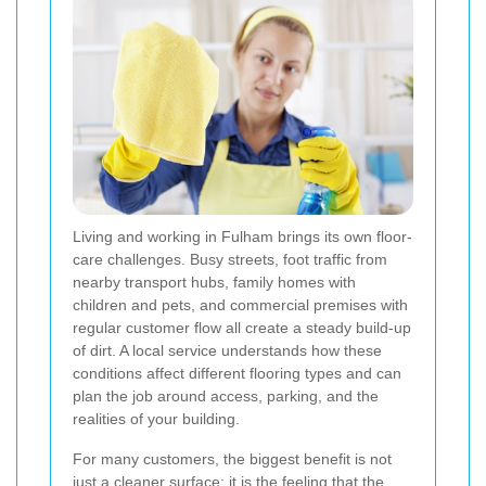
Living and working in Fulham brings its own floor-
care challenges. Busy streets, foot traffic from
nearby transport hubs, family homes with
children and pets, and commercial premises with
regular customer flow all create a steady build-up
of dirt. A local service understands how these
conditions affect different flooring types and can
plan the job around access, parking, and the
realities of your building.
For many customers, the biggest benefit is not
just a cleaner surface; it is the feeling that the