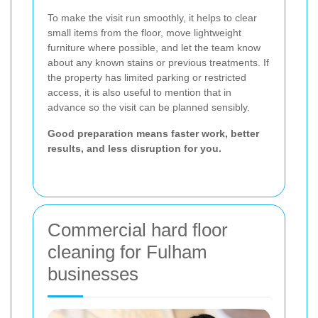
To make the visit run smoothly, it helps to clear
small items from the floor, move lightweight
furniture where possible, and let the team know
about any known stains or previous treatments. If
the property has limited parking or restricted
access, it is also useful to mention that in
advance so the visit can be planned sensibly.
Good preparation means faster work, better
results, and less disruption for you.
Commercial hard floor
cleaning for Fulham
businesses