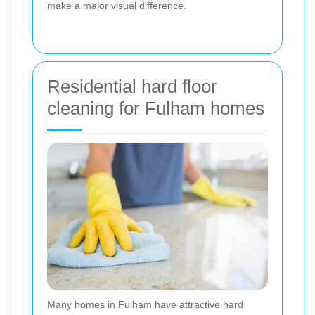
make a major visual difference.
Residential hard floor
cleaning for Fulham homes
Many homes in Fulham have attractive hard