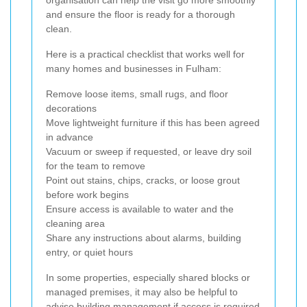
organisation can help the visit go more smoothly
and ensure the floor is ready for a thorough
clean.
Here is a practical checklist that works well for
many homes and businesses in Fulham:
Remove loose items, small rugs, and floor
decorations
Move lightweight furniture if this has been agreed
in advance
Vacuum or sweep if requested, or leave dry soil
for the team to remove
Point out stains, chips, cracks, or loose grout
before work begins
Ensure access is available to water and the
cleaning area
Share any instructions about alarms, building
entry, or quiet hours
In some properties, especially shared blocks or
managed premises, it may also be helpful to
advise building management if access is required