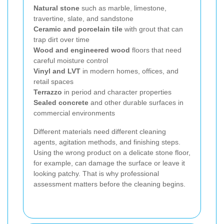
Natural stone
such as marble, limestone,
travertine, slate, and sandstone
Ceramic and porcelain tile
with grout that can
trap dirt over time
Wood and engineered wood
floors that need
careful moisture control
Vinyl and LVT
in modern homes, offices, and
retail spaces
Terrazzo
in period and character properties
Sealed concrete
and other durable surfaces in
commercial environments
Different materials need different cleaning
agents, agitation methods, and finishing steps.
Using the wrong product on a delicate stone floor,
for example, can damage the surface or leave it
looking patchy. That is why professional
assessment matters before the cleaning begins.