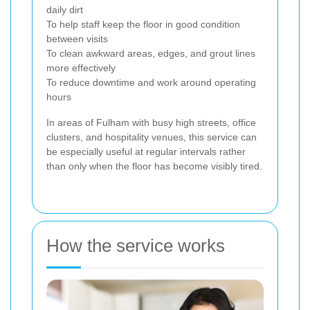
daily dirt
To help staff keep the floor in good condition
between visits
To clean awkward areas, edges, and grout lines
more effectively
To reduce downtime and work around operating
hours
In areas of Fulham with busy high streets, office
clusters, and hospitality venues, this service can
be especially useful at regular intervals rather
than only when the floor has become visibly tired.
How the service works