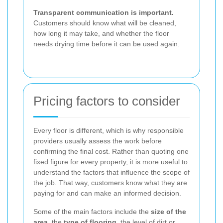
Transparent communication is important.
Customers should know what will be cleaned,
how long it may take, and whether the floor
needs drying time before it can be used again.
Pricing factors to consider
Every floor is different, which is why responsible
providers usually assess the work before
confirming the final cost. Rather than quoting one
fixed figure for every property, it is more useful to
understand the factors that influence the scope of
the job. That way, customers know what they are
paying for and can make an informed decision.
Some of the main factors include the
size of the
area
, the
type of flooring
, the level of dirt or