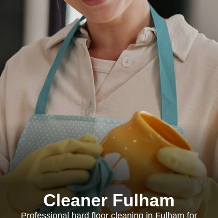
Cleaner Fulham
Professional hard floor cleaning in Fulham for