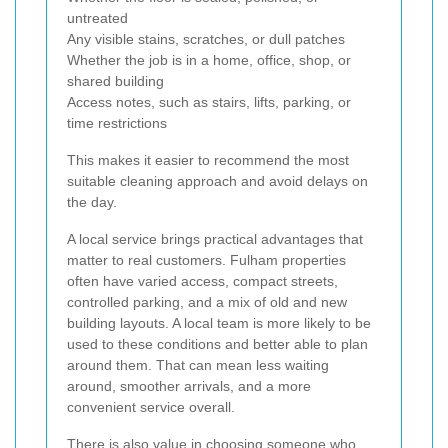
untreated
Any visible stains, scratches, or dull patches
Whether the job is in a home, office, shop, or
shared building
Access notes, such as stairs, lifts, parking, or
time restrictions
This makes it easier to recommend the most
suitable cleaning approach and avoid delays on
the day.
A local service brings practical advantages that
matter to real customers. Fulham properties
often have varied access, compact streets,
controlled parking, and a mix of old and new
building layouts. A local team is more likely to be
used to these conditions and better able to plan
around them. That can mean less waiting
around, smoother arrivals, and a more
convenient service overall.
There is also value in choosing someone who