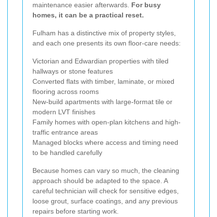
maintenance easier afterwards.
For busy
homes, it can be a practical reset.
Fulham has a distinctive mix of property styles,
and each one presents its own floor-care needs:
Victorian and Edwardian properties with tiled
hallways or stone features
Converted flats with timber, laminate, or mixed
flooring across rooms
New-build apartments with large-format tile or
modern LVT finishes
Family homes with open-plan kitchens and high-
traffic entrance areas
Managed blocks where access and timing need
to be handled carefully
Because homes can vary so much, the cleaning
approach should be adapted to the space. A
careful technician will check for sensitive edges,
loose grout, surface coatings, and any previous
repairs before starting work.