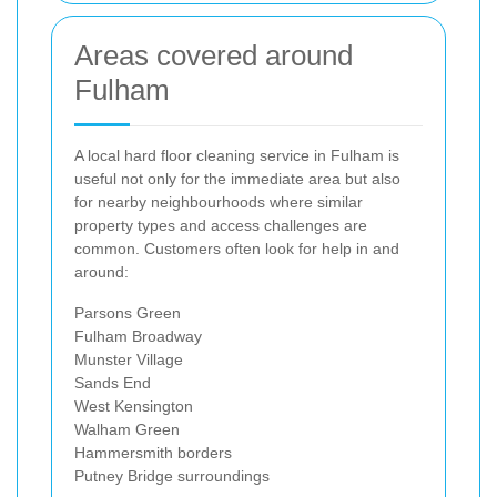
Areas covered around
Fulham
A local hard floor cleaning service in Fulham is
useful not only for the immediate area but also
for nearby neighbourhoods where similar
property types and access challenges are
common. Customers often look for help in and
around:
Parsons Green
Fulham Broadway
Munster Village
Sands End
West Kensington
Walham Green
Hammersmith borders
Putney Bridge surroundings