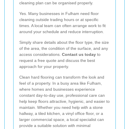
cleaning plan can be organised properly.
Yes. Many businesses in Fulham need floor
cleaning outside trading hours or at specific
times. A local team can often arrange work to fit
around your schedule and reduce interruption.
Simply share details about the floor type, the size
of the area, the condition of the surface, and any
access considerations.
Contact us today
to
request a free quote and discuss the best
approach for your property.
Clean hard flooring can transform the look and
feel of a property. In a busy area like Fulham,
where homes and businesses experience
constant day-to-day use, professional care can
help keep floors attractive, hygienic, and easier to
maintain. Whether you need help with a stone
hallway, a tiled kitchen, a vinyl office floor, or a
larger commercial space, a local specialist can
provide a suitable solution with minimal