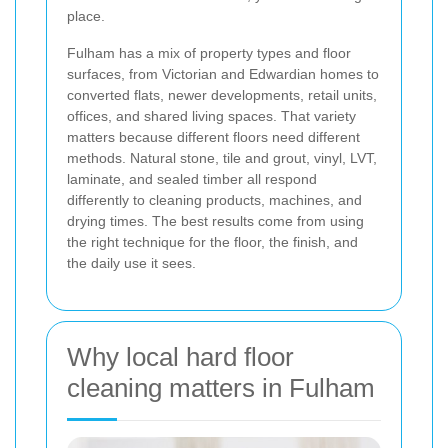
place.
Fulham has a mix of property types and floor
surfaces, from Victorian and Edwardian homes to
converted flats, newer developments, retail units,
offices, and shared living spaces. That variety
matters because different floors need different
methods. Natural stone, tile and grout, vinyl, LVT,
laminate, and sealed timber all respond
differently to cleaning products, machines, and
drying times. The best results come from using
the right technique for the floor, the finish, and
the daily use it sees.
Why local hard floor
cleaning matters in Fulham