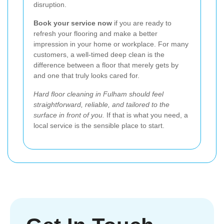
disruption.
Book your service now
if you are ready to
refresh your flooring and make a better
impression in your home or workplace. For many
customers, a well-timed deep clean is the
difference between a floor that merely gets by
and one that truly looks cared for.
Hard floor cleaning in Fulham should feel
straightforward, reliable, and tailored to the
surface in front of you.
If that is what you need, a
local service is the sensible place to start.