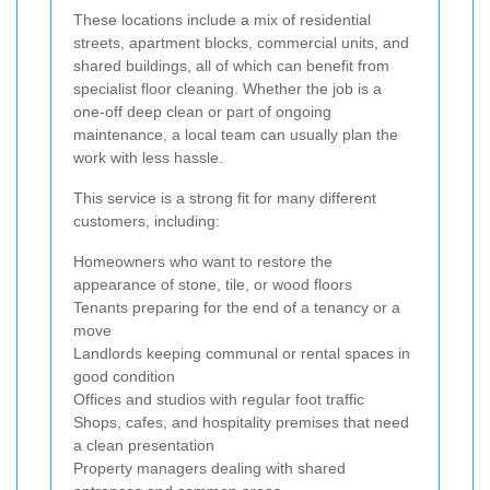
These locations include a mix of residential
streets, apartment blocks, commercial units, and
shared buildings, all of which can benefit from
specialist floor cleaning. Whether the job is a
one-off deep clean or part of ongoing
maintenance, a local team can usually plan the
work with less hassle.
This service is a strong fit for many different
customers, including:
Homeowners who want to restore the
appearance of stone, tile, or wood floors
Tenants preparing for the end of a tenancy or a
move
Landlords keeping communal or rental spaces in
good condition
Offices and studios with regular foot traffic
Shops, cafes, and hospitality premises that need
a clean presentation
Property managers dealing with shared