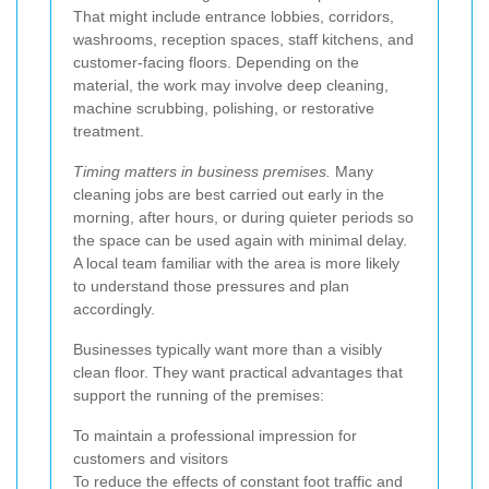
That might include entrance lobbies, corridors,
washrooms, reception spaces, staff kitchens, and
customer-facing floors. Depending on the
material, the work may involve deep cleaning,
machine scrubbing, polishing, or restorative
treatment.
Timing matters in business premises.
Many
cleaning jobs are best carried out early in the
morning, after hours, or during quieter periods so
the space can be used again with minimal delay.
A local team familiar with the area is more likely
to understand those pressures and plan
accordingly.
Businesses typically want more than a visibly
clean floor. They want practical advantages that
support the running of the premises:
To maintain a professional impression for
customers and visitors
To reduce the effects of constant foot traffic and