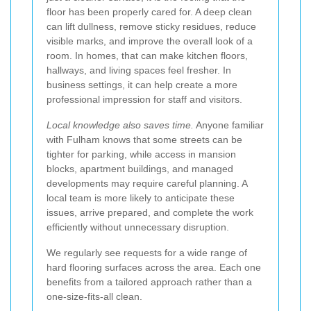
floor has been properly cared for. A deep clean
can lift dullness, remove sticky residues, reduce
visible marks, and improve the overall look of a
room. In homes, that can make kitchen floors,
hallways, and living spaces feel fresher. In
business settings, it can help create a more
professional impression for staff and visitors.
Local knowledge also saves time.
Anyone familiar
with Fulham knows that some streets can be
tighter for parking, while access in mansion
blocks, apartment buildings, and managed
developments may require careful planning. A
local team is more likely to anticipate these
issues, arrive prepared, and complete the work
efficiently without unnecessary disruption.
We regularly see requests for a wide range of
hard flooring surfaces across the area. Each one
benefits from a tailored approach rather than a
one-size-fits-all clean.