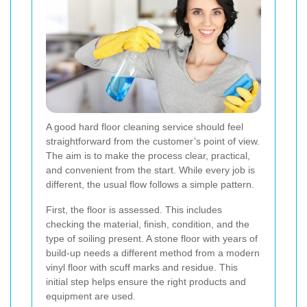
A good hard floor cleaning service should feel
straightforward from the customer’s point of view.
The aim is to make the process clear, practical,
and convenient from the start. While every job is
different, the usual flow follows a simple pattern.
First, the floor is assessed. This includes
checking the material, finish, condition, and the
type of soiling present. A stone floor with years of
build-up needs a different method from a modern
vinyl floor with scuff marks and residue. This
initial step helps ensure the right products and
equipment are used.