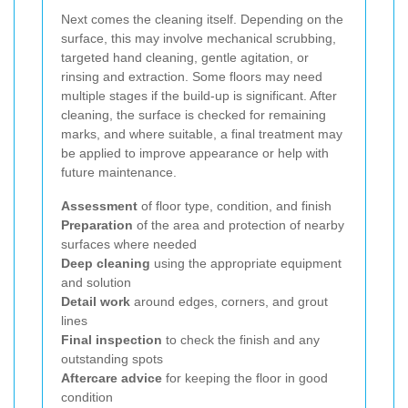
Next comes the cleaning itself. Depending on the
surface, this may involve mechanical scrubbing,
targeted hand cleaning, gentle agitation, or
rinsing and extraction. Some floors may need
multiple stages if the build-up is significant. After
cleaning, the surface is checked for remaining
marks, and where suitable, a final treatment may
be applied to improve appearance or help with
future maintenance.
Assessment
of floor type, condition, and finish
Preparation
of the area and protection of nearby
surfaces where needed
Deep cleaning
using the appropriate equipment
and solution
Detail work
around edges, corners, and grout
lines
Final inspection
to check the finish and any
outstanding spots
Aftercare advice
for keeping the floor in good
condition