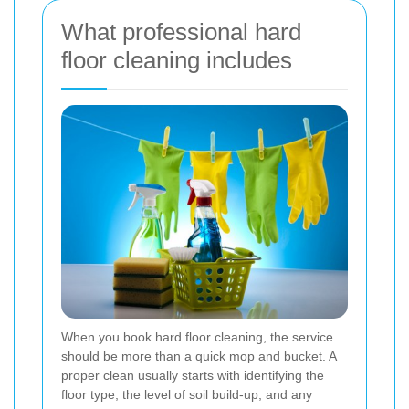
What professional hard
floor cleaning includes
When you book hard floor cleaning, the service
should be more than a quick mop and bucket. A
proper clean usually starts with identifying the
floor type, the level of soil build-up, and any