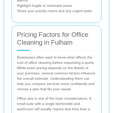
alarms
Highlight fragile or restricted areas
Share your priority rooms and any urgent tasks
Pricing Factors for Office
Cleaning in Fulham
Businesses often want to know what affects the
cost of office cleaning before requesting a quote.
While exact pricing depends on the details of
your premises, several common factors influence
the overall estimate. Understanding them can
help you compare services more confidently and
choose a plan that fits your needs.
Office size is one of the main considerations. A
small suite with a single kitchenette and
washroom will usually require less time than a