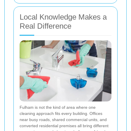
Local Knowledge Makes a
Real Difference
Fulham is not the kind of area where one
cleaning approach fits every building. Offices
near busy roads, shared commercial units, and
converted residential premises all bring different