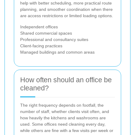
help with better scheduling, more practical route
planning, and smoother coordination when there
are access restrictions or limited loading options.
Independent offices
Shared commercial spaces
Professional and consultancy suites
Client-facing practices
Managed buildings and common areas
How often should an office be
cleaned?
The right frequency depends on footfall, the
number of staff, whether clients visit often, and
how heavily the kitchens and washrooms are
used. Some offices need cleaning every day,
while others are fine with a few visits per week or