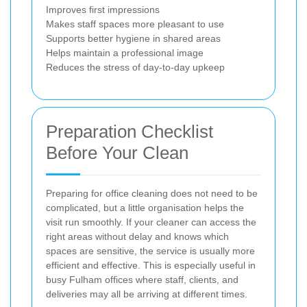
Improves first impressions
Makes staff spaces more pleasant to use
Supports better hygiene in shared areas
Helps maintain a professional image
Reduces the stress of day-to-day upkeep
Preparation Checklist
Before Your Clean
Preparing for office cleaning does not need to be
complicated, but a little organisation helps the
visit run smoothly. If your cleaner can access the
right areas without delay and knows which
spaces are sensitive, the service is usually more
efficient and effective. This is especially useful in
busy Fulham offices where staff, clients, and
deliveries may all be arriving at different times.