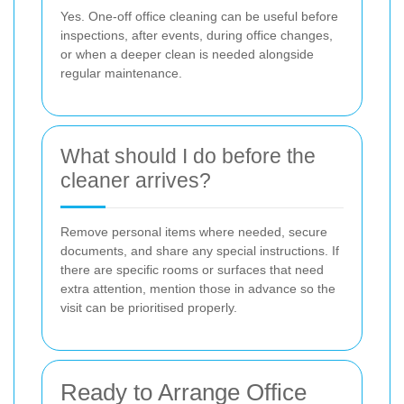
Yes. One-off office cleaning can be useful before
inspections, after events, during office changes,
or when a deeper clean is needed alongside
regular maintenance.
What should I do before the
cleaner arrives?
Remove personal items where needed, secure
documents, and share any special instructions. If
there are specific rooms or surfaces that need
extra attention, mention those in advance so the
visit can be prioritised properly.
Ready to Arrange Office