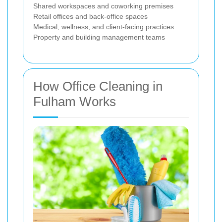
Shared workspaces and coworking premises
Retail offices and back-office spaces
Medical, wellness, and client-facing practices
Property and building management teams
How Office Cleaning in
Fulham Works