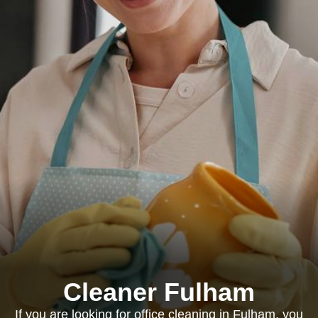
Cleaner Fulham
If you are looking for office cleaning in Fulham, you