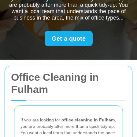
are probably after more than a quick tidy-up. You
want a local team that understands the pace of
business in the area, the mix of office types...
Get a quote
Office Cleaning in
Fulham
If you are looking for
office cleaning in Fulham
,
you are probably after more than a quick tidy-up.
You want a local team that understands the pace