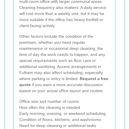
multi-room office with larger communal areas.
Cleaning frequency also matters. A daily service
will cost more than a weekly visit, but it may be
more suitable if the office has heavy footfall or
client-facing activity.
Other factors include the condition of the
premises, whether you need regular
maintenance or occasional deep cleaning, the
time of day the work needs to happen, and any
special requirements such as floor care or
additional sanitising. Access arrangements in
Fulham may also affect scheduling, especially
where parking or entry is limited.
Request a free
quote
if you want a more accurate discussion
based on your actual office layout and routine.
Office size and number of rooms
How often the cleaning is needed
Early morning, evening, or weekend scheduling
Condition of floors, kitchens, and washrooms
Need for deep cleaning or additional tasks