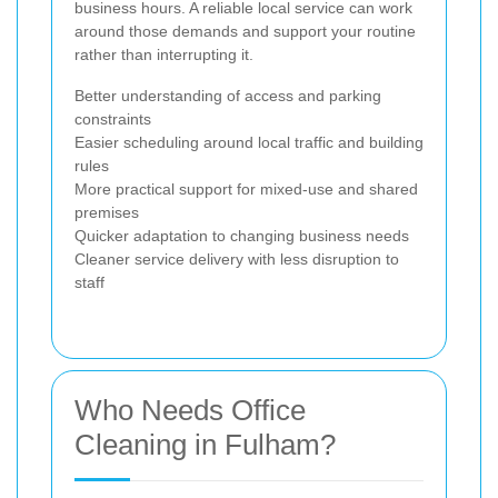
business hours. A reliable local service can work
around those demands and support your routine
rather than interrupting it.
Better understanding of access and parking
constraints
Easier scheduling around local traffic and building
rules
More practical support for mixed-use and shared
premises
Quicker adaptation to changing business needs
Cleaner service delivery with less disruption to
staff
Who Needs Office
Cleaning in Fulham?