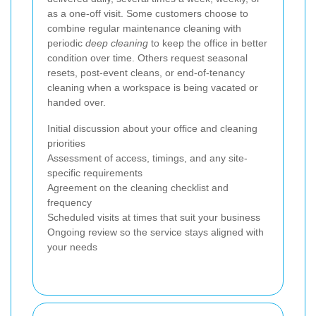
as a one-off visit. Some customers choose to
combine regular maintenance cleaning with
periodic
deep cleaning
to keep the office in better
condition over time. Others request seasonal
resets, post-event cleans, or end-of-tenancy
cleaning when a workspace is being vacated or
handed over.
Initial discussion about your office and cleaning
priorities
Assessment of access, timings, and any site-
specific requirements
Agreement on the cleaning checklist and
frequency
Scheduled visits at times that suit your business
Ongoing review so the service stays aligned with
your needs