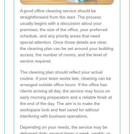
A good office cleaning service should be
straightforward from the start. The process
usually begins with a discussion about your
premises, the size of the office, your preferred
schedule, and any priority areas that need
special attention. Once those details are clear,
the cleaning plan can be set around your building
access, the number of rooms, and the level of
service required.
The cleaning plan should reflect your actual
routine. If your team works late, cleaning can be
arranged outside office hours. If the office has
clients arriving all day, the service may focus on
early morning preparation and a reliable finish at
the end of the day. The aim is to make the
workspace look and feel cared for without
interfering with business operations.
Depending on your needs, the service may be
delivered daily, several times a week, weekly, or