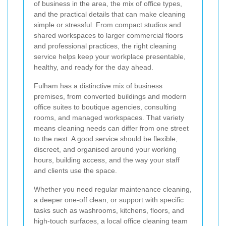
of business in the area, the mix of office types,
and the practical details that can make cleaning
simple or stressful. From compact studios and
shared workspaces to larger commercial floors
and professional practices, the right cleaning
service helps keep your workplace presentable,
healthy, and ready for the day ahead.
Fulham has a distinctive mix of business
premises, from converted buildings and modern
office suites to boutique agencies, consulting
rooms, and managed workspaces. That variety
means cleaning needs can differ from one street
to the next. A good service should be flexible,
discreet, and organised around your working
hours, building access, and the way your staff
and clients use the space.
Whether you need regular maintenance cleaning,
a deeper one-off clean, or support with specific
tasks such as washrooms, kitchens, floors, and
high-touch surfaces, a local office cleaning team