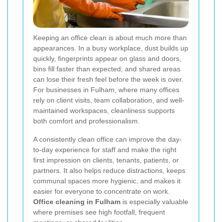
Keeping an office clean is about much more than
appearances. In a busy workplace, dust builds up
quickly, fingerprints appear on glass and doors,
bins fill faster than expected, and shared areas
can lose their fresh feel before the week is over.
For businesses in Fulham, where many offices
rely on client visits, team collaboration, and well-
maintained workspaces, cleanliness supports
both comfort and professionalism.
A consistently clean office can improve the day-
to-day experience for staff and make the right
first impression on clients, tenants, patients, or
partners. It also helps reduce distractions, keeps
communal spaces more hygienic, and makes it
easier for everyone to concentrate on work.
Office cleaning in Fulham
is especially valuable
where premises see high footfall, frequent