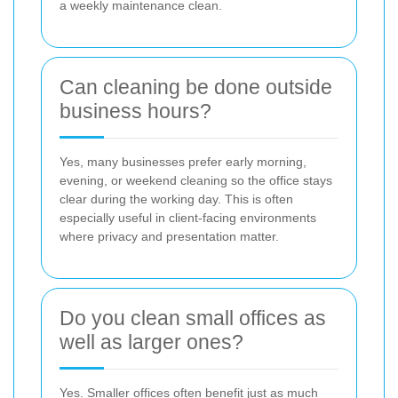
a weekly maintenance clean.
Can cleaning be done outside
business hours?
Yes, many businesses prefer early morning,
evening, or weekend cleaning so the office stays
clear during the working day. This is often
especially useful in client-facing environments
where privacy and presentation matter.
Do you clean small offices as
well as larger ones?
Yes. Smaller offices often benefit just as much