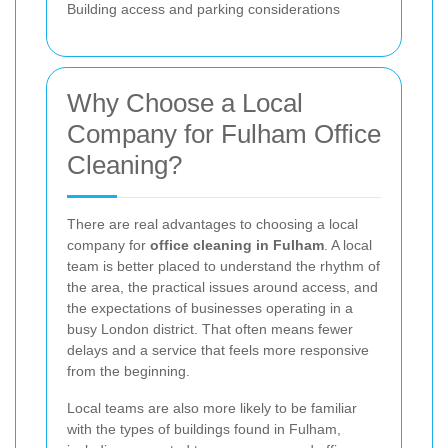
Building access and parking considerations
Why Choose a Local
Company for Fulham Office
Cleaning?
There are real advantages to choosing a local
company for
office cleaning in Fulham
. A local
team is better placed to understand the rhythm of
the area, the practical issues around access, and
the expectations of businesses operating in a
busy London district. That often means fewer
delays and a service that feels more responsive
from the beginning.
Local teams are also more likely to be familiar
with the types of buildings found in Fulham,