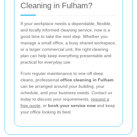
Cleaning in Fulham?
If your workplace needs a dependable, flexible,
and locally informed cleaning service, now is a
good time to take the next step. Whether you
manage a small office, a busy shared workspace,
or a larger commercial unit, the right cleaning
plan can help keep everything presentable and
practical for everyday use.
From regular maintenance to one-off deep
cleans, professional
office cleaning in Fulham
can be arranged around your building, your
schedule, and your business needs.
Contact us
today
to discuss your requirements,
request a
free quote
, or
book your service now
and keep
your office looking its best.