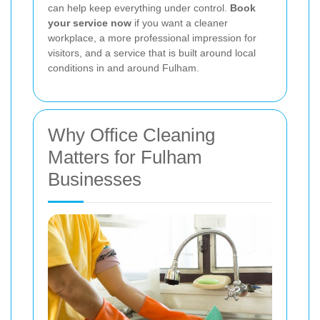
can help keep everything under control.
Book
your service now
if you want a cleaner
workplace, a more professional impression for
visitors, and a service that is built around local
conditions in and around Fulham.
Why Office Cleaning
Matters for Fulham
Businesses