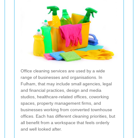
Office cleaning services are used by a wide
range of businesses and organisations. In
Fulham, that may include small agencies, legal
and financial practices, design and media
studios, healthcare-related offices, coworking
spaces, property management firms, and
businesses working from converted townhouse
offices. Each has different cleaning priorities, but
all benefit from a workspace that feels orderly
and well looked after.