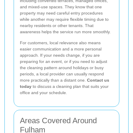
including converted terraces, managed offices,
and mixed-use spaces. They know that one
property may need careful entry procedures
while another may require flexible timing due to
nearby residents or other tenants. That
awareness helps the service run more smoothly.
For customers, local relevance also means
easier communication and a more personal
approach. If your needs change, if you are
preparing for an event, or if you need to adjust
the cleaning pattern around holidays or busy
periods, a local provider can usually respond
more practically than a distant one.
Contact us
today
to discuss a cleaning plan that suits your
office and your schedule.
Areas Covered Around
Fulham