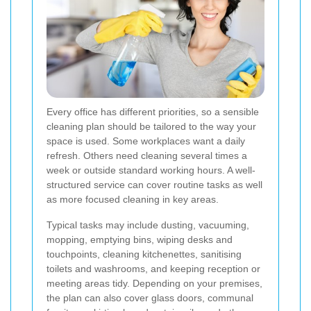
Every office has different priorities, so a sensible
cleaning plan should be tailored to the way your
space is used. Some workplaces want a daily
refresh. Others need cleaning several times a
week or outside standard working hours. A well-
structured service can cover routine tasks as well
as more focused cleaning in key areas.
Typical tasks may include dusting, vacuuming,
mopping, emptying bins, wiping desks and
touchpoints, cleaning kitchenettes, sanitising
toilets and washrooms, and keeping reception or
meeting areas tidy. Depending on your premises,
the plan can also cover glass doors, communal