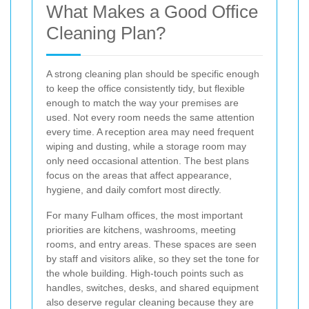
What Makes a Good Office
Cleaning Plan?
A strong cleaning plan should be specific enough
to keep the office consistently tidy, but flexible
enough to match the way your premises are
used. Not every room needs the same attention
every time. A reception area may need frequent
wiping and dusting, while a storage room may
only need occasional attention. The best plans
focus on the areas that affect appearance,
hygiene, and daily comfort most directly.
For many Fulham offices, the most important
priorities are kitchens, washrooms, meeting
rooms, and entry areas. These spaces are seen
by staff and visitors alike, so they set the tone for
the whole building. High-touch points such as
handles, switches, desks, and shared equipment
also deserve regular cleaning because they are