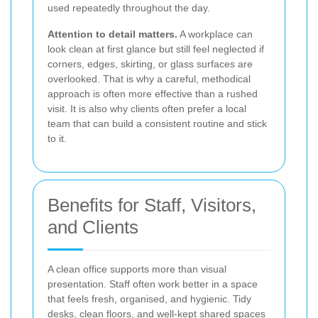
used repeatedly throughout the day.
Attention to detail matters.
A workplace can
look clean at first glance but still feel neglected if
corners, edges, skirting, or glass surfaces are
overlooked. That is why a careful, methodical
approach is often more effective than a rushed
visit. It is also why clients often prefer a local
team that can build a consistent routine and stick
to it.
Benefits for Staff, Visitors,
and Clients
A clean office supports more than visual
presentation. Staff often work better in a space
that feels fresh, organised, and hygienic. Tidy
desks, clean floors, and well-kept shared spaces