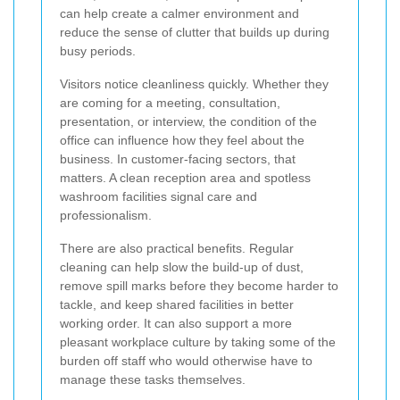
can help create a calmer environment and
reduce the sense of clutter that builds up during
busy periods.
Visitors notice cleanliness quickly. Whether they
are coming for a meeting, consultation,
presentation, or interview, the condition of the
office can influence how they feel about the
business. In customer-facing sectors, that
matters. A clean reception area and spotless
washroom facilities signal care and
professionalism.
There are also practical benefits. Regular
cleaning can help slow the build-up of dust,
remove spill marks before they become harder to
tackle, and keep shared facilities in better
working order. It can also support a more
pleasant workplace culture by taking some of the
burden off staff who would otherwise have to
manage these tasks themselves.