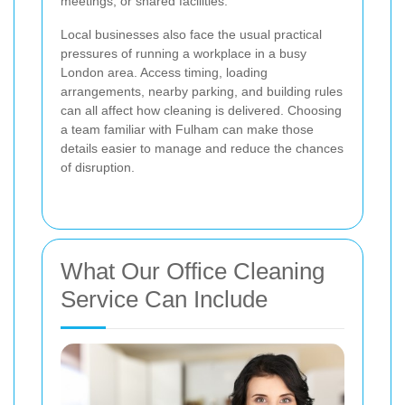
meetings, or shared facilities.
Local businesses also face the usual practical
pressures of running a workplace in a busy
London area. Access timing, loading
arrangements, nearby parking, and building rules
can all affect how cleaning is delivered. Choosing
a team familiar with Fulham can make those
details easier to manage and reduce the chances
of disruption.
What Our Office Cleaning
Service Can Include