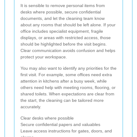
It is sensible to remove personal items from
desks where possible, secure confidential
documents, and let the cleaning team know
about any rooms that should be left alone. If your
office includes specialist equipment, fragile
displays, or areas with restricted access, those
should be highlighted before the visit begins.
Clear communication avoids confusion and helps
protect your workspace.
You may also want to identify any priorities for the
first visit. For example, some offices need extra
attention in kitchens after a busy week, while
others need help with meeting rooms, flooring, or
shared toilets. When expectations are clear from
the start, the cleaning can be tailored more
accurately.
Clear desks where possible
Secure confidential papers and valuables
Leave access instructions for gates, doors, and