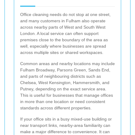
Office cleaning needs do not stop at one street,
and many customers in Fulham also operate
across nearby parts of West and South West
London. A local service can often support
premises close to the boundary of the area as
well, especially where businesses are spread
across multiple sites or shared workspaces.
Common areas and nearby locations may include
Fulham Broadway, Parsons Green, Sands End,
and parts of neighbouring districts such as
Chelsea, West Kensington, Hammersmith, and
Putney, depending on the exact service area.
This is useful for businesses that manage offices
in more than one location or need consistent
standards across different properties.
If your office sits in a busy mixed-use building or
near transport links, nearby-area familiarity can
make a major difference to convenience. It can