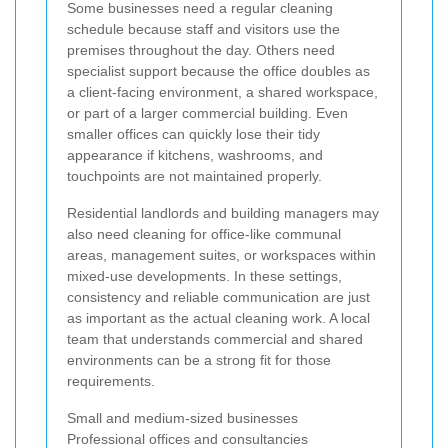
Some businesses need a regular cleaning
schedule because staff and visitors use the
premises throughout the day. Others need
specialist support because the office doubles as
a client-facing environment, a shared workspace,
or part of a larger commercial building. Even
smaller offices can quickly lose their tidy
appearance if kitchens, washrooms, and
touchpoints are not maintained properly.
Residential landlords and building managers may
also need cleaning for office-like communal
areas, management suites, or workspaces within
mixed-use developments. In these settings,
consistency and reliable communication are just
as important as the actual cleaning work. A local
team that understands commercial and shared
environments can be a strong fit for those
requirements.
Small and medium-sized businesses
Professional offices and consultancies