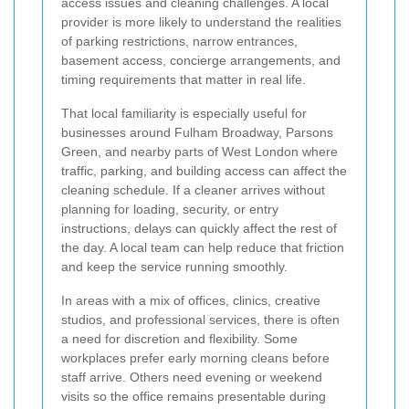
access issues and cleaning challenges. A local
provider is more likely to understand the realities
of parking restrictions, narrow entrances,
basement access, concierge arrangements, and
timing requirements that matter in real life.
That local familiarity is especially useful for
businesses around Fulham Broadway, Parsons
Green, and nearby parts of West London where
traffic, parking, and building access can affect the
cleaning schedule. If a cleaner arrives without
planning for loading, security, or entry
instructions, delays can quickly affect the rest of
the day. A local team can help reduce that friction
and keep the service running smoothly.
In areas with a mix of offices, clinics, creative
studios, and professional services, there is often
a need for discretion and flexibility. Some
workplaces prefer early morning cleans before
staff arrive. Others need evening or weekend
visits so the office remains presentable during