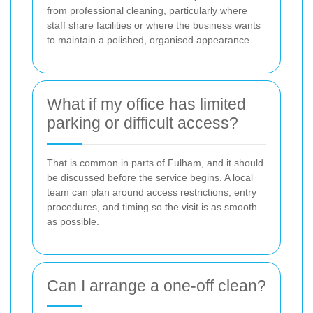
from professional cleaning, particularly where
staff share facilities or where the business wants
to maintain a polished, organised appearance.
What if my office has limited
parking or difficult access?
That is common in parts of Fulham, and it should
be discussed before the service begins. A local
team can plan around access restrictions, entry
procedures, and timing so the visit is as smooth
as possible.
Can I arrange a one-off clean?