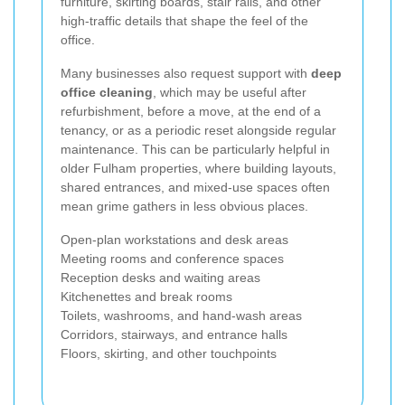
furniture, skirting boards, stair rails, and other
high-traffic details that shape the feel of the
office.
Many businesses also request support with
deep
office cleaning
, which may be useful after
refurbishment, before a move, at the end of a
tenancy, or as a periodic reset alongside regular
maintenance. This can be particularly helpful in
older Fulham properties, where building layouts,
shared entrances, and mixed-use spaces often
mean grime gathers in less obvious places.
Open-plan workstations and desk areas
Meeting rooms and conference spaces
Reception desks and waiting areas
Kitchenettes and break rooms
Toilets, washrooms, and hand-wash areas
Corridors, stairways, and entrance halls
Floors, skirting, and other touchpoints