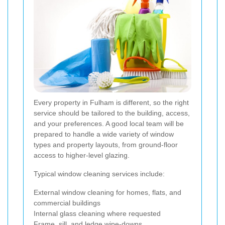
Every property in Fulham is different, so the right
service should be tailored to the building, access,
and your preferences. A good local team will be
prepared to handle a wide variety of window
types and property layouts, from ground-floor
access to higher-level glazing.
Typical window cleaning services include:
External window cleaning for homes, flats, and
commercial buildings
Internal glass cleaning where requested
Frame, sill, and ledge wipe-downs