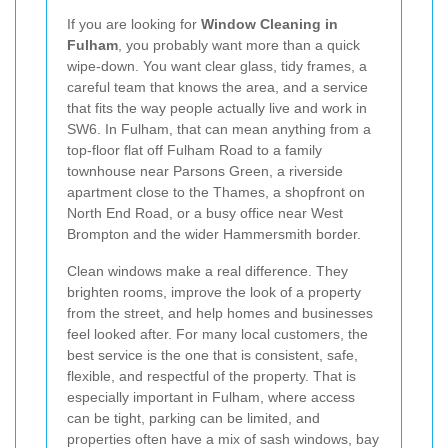
If you are looking for
Window Cleaning in
Fulham
, you probably want more than a quick
wipe-down. You want clear glass, tidy frames, a
careful team that knows the area, and a service
that fits the way people actually live and work in
SW6. In Fulham, that can mean anything from a
top-floor flat off Fulham Road to a family
townhouse near Parsons Green, a riverside
apartment close to the Thames, a shopfront on
North End Road, or a busy office near West
Brompton and the wider Hammersmith border.
Clean windows make a real difference. They
brighten rooms, improve the look of a property
from the street, and help homes and businesses
feel looked after. For many local customers, the
best service is the one that is consistent, safe,
flexible, and respectful of the property. That is
especially important in Fulham, where access
can be tight, parking can be limited, and
properties often have a mix of sash windows, bay