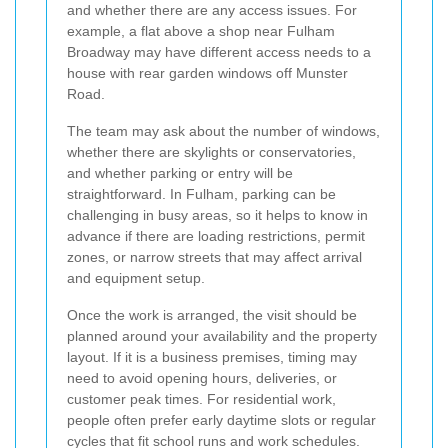
and whether there are any access issues. For
example, a flat above a shop near Fulham
Broadway may have different access needs to a
house with rear garden windows off Munster
Road.
The team may ask about the number of windows,
whether there are skylights or conservatories,
and whether parking or entry will be
straightforward. In Fulham, parking can be
challenging in busy areas, so it helps to know in
advance if there are loading restrictions, permit
zones, or narrow streets that may affect arrival
and equipment setup.
Once the work is arranged, the visit should be
planned around your availability and the property
layout. If it is a business premises, timing may
need to avoid opening hours, deliveries, or
customer peak times. For residential work,
people often prefer early daytime slots or regular
cycles that fit school runs and work schedules.