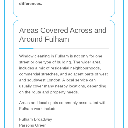
differences.
Areas Covered Across and
Around Fulham
Window cleaning in Fulham is not only for one
street or one type of building. The wider area
includes a mix of residential neighbourhoods,
commercial stretches, and adjacent parts of west
and southwest London. A local service can
usually cover many nearby locations, depending
on the route and property needs.
Areas and local spots commonly associated with
Fulham work include:
Fulham Broadway
Parsons Green