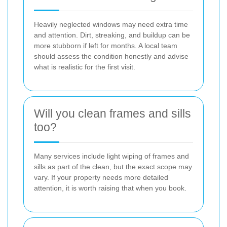
Heavily neglected windows may need extra time
and attention. Dirt, streaking, and buildup can be
more stubborn if left for months. A local team
should assess the condition honestly and advise
what is realistic for the first visit.
Will you clean frames and sills
too?
Many services include light wiping of frames and
sills as part of the clean, but the exact scope may
vary. If your property needs more detailed
attention, it is worth raising that when you book.