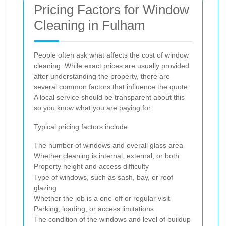
Pricing Factors for Window
Cleaning in Fulham
People often ask what affects the cost of window
cleaning. While exact prices are usually provided
after understanding the property, there are
several common factors that influence the quote.
A local service should be transparent about this
so you know what you are paying for.
Typical pricing factors include:
The number of windows and overall glass area
Whether cleaning is internal, external, or both
Property height and access difficulty
Type of windows, such as sash, bay, or roof
glazing
Whether the job is a one-off or regular visit
Parking, loading, or access limitations
The condition of the windows and level of buildup