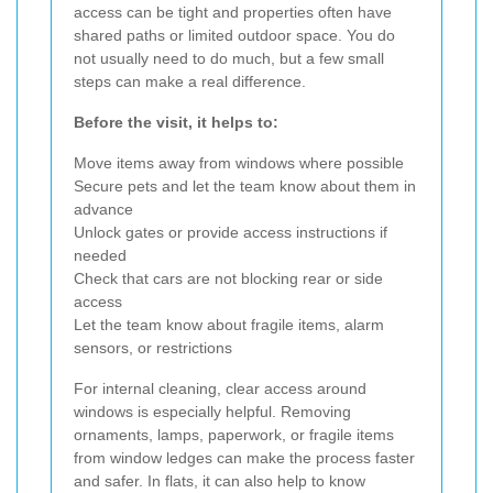
access can be tight and properties often have
shared paths or limited outdoor space. You do
not usually need to do much, but a few small
steps can make a real difference.
Before the visit, it helps to:
Move items away from windows where possible
Secure pets and let the team know about them in
advance
Unlock gates or provide access instructions if
needed
Check that cars are not blocking rear or side
access
Let the team know about fragile items, alarm
sensors, or restrictions
For internal cleaning, clear access around
windows is especially helpful. Removing
ornaments, lamps, paperwork, or fragile items
from window ledges can make the process faster
and safer. In flats, it can also help to know