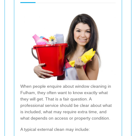
When people enquire about window cleaning in
Fulham, they often want to know exactly what
they will get. That is a fair question. A
professional service should be clear about what
is included, what may require extra time, and
what depends on access or property condition.
A typical external clean may include: