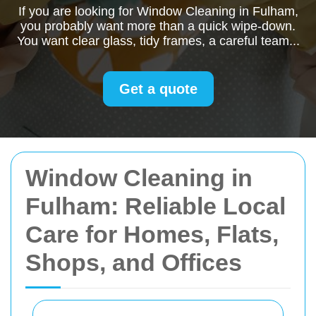
If you are looking for Window Cleaning in Fulham,
you probably want more than a quick wipe-down.
You want clear glass, tidy frames, a careful team...
Get a quote
Window Cleaning in
Fulham: Reliable Local
Care for Homes, Flats,
Shops, and Offices