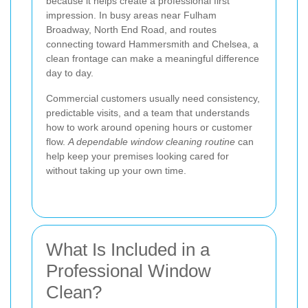
because it helps create a professional first
impression. In busy areas near Fulham
Broadway, North End Road, and routes
connecting toward Hammersmith and Chelsea, a
clean frontage can make a meaningful difference
day to day.
Commercial customers usually need consistency,
predictable visits, and a team that understands
how to work around opening hours or customer
flow.
A dependable window cleaning routine
can
help keep your premises looking cared for
without taking up your own time.
What Is Included in a
Professional Window
Clean?