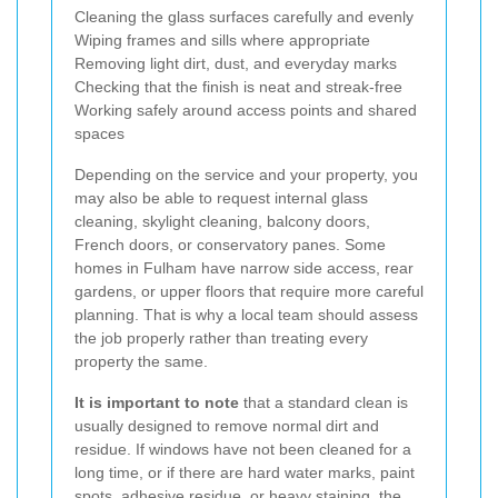
Cleaning the glass surfaces carefully and evenly
Wiping frames and sills where appropriate
Removing light dirt, dust, and everyday marks
Checking that the finish is neat and streak-free
Working safely around access points and shared
spaces
Depending on the service and your property, you
may also be able to request internal glass
cleaning, skylight cleaning, balcony doors,
French doors, or conservatory panes. Some
homes in Fulham have narrow side access, rear
gardens, or upper floors that require more careful
planning. That is why a local team should assess
the job properly rather than treating every
property the same.
It is important to note
that a standard clean is
usually designed to remove normal dirt and
residue. If windows have not been cleaned for a
long time, or if there are hard water marks, paint
spots, adhesive residue, or heavy staining, the