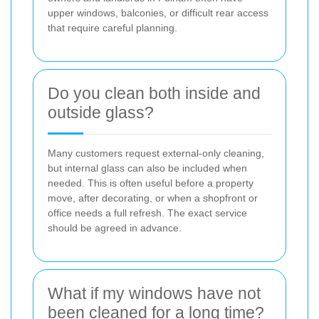
upper windows, balconies, or difficult rear access
that require careful planning.
Do you clean both inside and
outside glass?
Many customers request external-only cleaning,
but internal glass can also be included when
needed. This is often useful before a property
move, after decorating, or when a shopfront or
office needs a full refresh. The exact service
should be agreed in advance.
What if my windows have not
been cleaned for a long time?