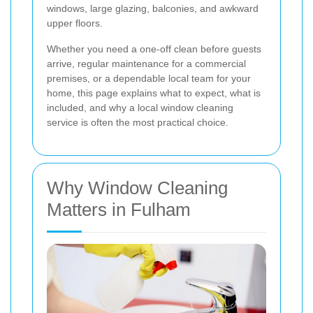
windows, large glazing, balconies, and awkward
upper floors.
Whether you need a one-off clean before guests
arrive, regular maintenance for a commercial
premises, or a dependable local team for your
home, this page explains what to expect, what is
included, and why a local window cleaning
service is often the most practical choice.
Why Window Cleaning
Matters in Fulham