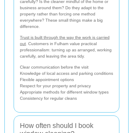
carefully? Is the cleaner mindful of the home or
business around them? Do they adapt to the
property rather than forcing one method
everywhere? These small things make a big
difference.
Trust is built through the way the work is carried
out
. Customers in Fulham value practical
professionalism: turning up as arranged, working
carefully, and leaving the area tidy.
Clear communication before the visit
Knowledge of local access and parking conditions
Flexible appointment options
Respect for your property and privacy
Appropriate methods for different window types
Consistency for regular cleans
How often should I book