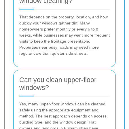
window cleaning?
That depends on the property, location, and how
quickly your windows gather dirt. Many
homeowners prefer monthly or every 6 to 8
weeks, while businesses may want more frequent
visits to keep the frontage presentable.
Properties near busy roads may need more
regular care than quieter side streets.
Can you clean upper-floor
windows?
Yes, many upper-floor windows can be cleaned
safely using the appropriate equipment and
method. The best approach depends on access,
building type, and the window design. Flat
owners and landlords in Fulham often have