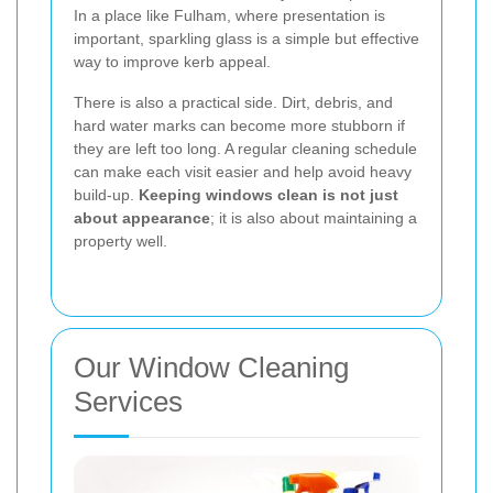
In a place like Fulham, where presentation is
important, sparkling glass is a simple but effective
way to improve kerb appeal.
There is also a practical side. Dirt, debris, and
hard water marks can become more stubborn if
they are left too long. A regular cleaning schedule
can make each visit easier and help avoid heavy
build-up.
Keeping windows clean is not just
about appearance
; it is also about maintaining a
property well.
Our Window Cleaning
Services