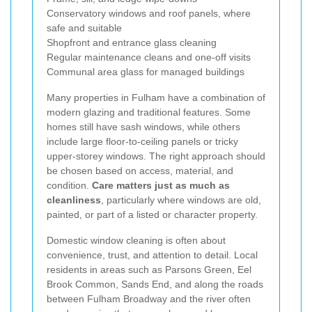
Conservatory windows and roof panels, where
safe and suitable
Shopfront and entrance glass cleaning
Regular maintenance cleans and one-off visits
Communal area glass for managed buildings
Many properties in Fulham have a combination of
modern glazing and traditional features. Some
homes still have sash windows, while others
include large floor-to-ceiling panels or tricky
upper-storey windows. The right approach should
be chosen based on access, material, and
condition.
Care matters just as much as
cleanliness
, particularly where windows are old,
painted, or part of a listed or character property.
Domestic window cleaning is often about
convenience, trust, and attention to detail. Local
residents in areas such as Parsons Green, Eel
Brook Common, Sands End, and along the roads
between Fulham Broadway and the river often