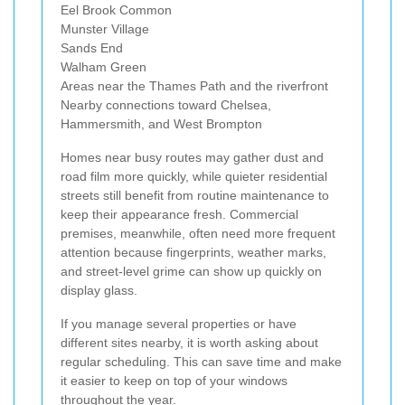
Eel Brook Common
Munster Village
Sands End
Walham Green
Areas near the Thames Path and the riverfront
Nearby connections toward Chelsea,
Hammersmith, and West Brompton
Homes near busy routes may gather dust and
road film more quickly, while quieter residential
streets still benefit from routine maintenance to
keep their appearance fresh. Commercial
premises, meanwhile, often need more frequent
attention because fingerprints, weather marks,
and street-level grime can show up quickly on
display glass.
If you manage several properties or have
different sites nearby, it is worth asking about
regular scheduling. This can save time and make
it easier to keep on top of your windows
throughout the year.