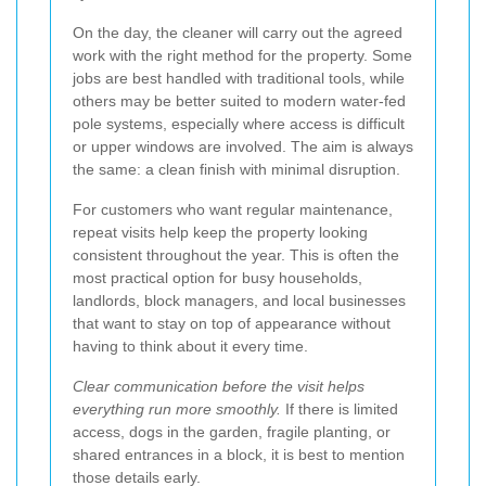
On the day, the cleaner will carry out the agreed
work with the right method for the property. Some
jobs are best handled with traditional tools, while
others may be better suited to modern water-fed
pole systems, especially where access is difficult
or upper windows are involved. The aim is always
the same: a clean finish with minimal disruption.
For customers who want regular maintenance,
repeat visits help keep the property looking
consistent throughout the year. This is often the
most practical option for busy households,
landlords, block managers, and local businesses
that want to stay on top of appearance without
having to think about it every time.
Clear communication before the visit helps
everything run more smoothly.
If there is limited
access, dogs in the garden, fragile planting, or
shared entrances in a block, it is best to mention
those details early.