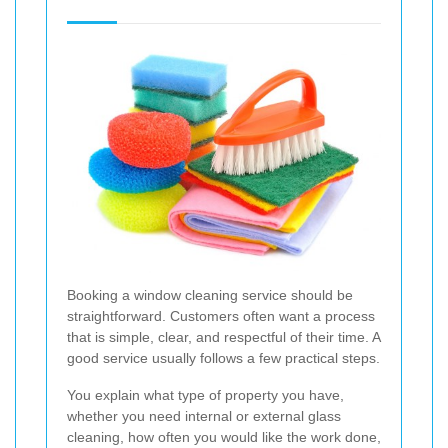
Booking a window cleaning service should be
straightforward. Customers often want a process
that is simple, clear, and respectful of their time. A
good service usually follows a few practical steps.
You explain what type of property you have,
whether you need internal or external glass
cleaning, how often you would like the work done,