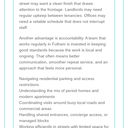
street may want a clean finish that draws
attention to the frontage. Landlords may need
regular upkeep between tenancies. Offices may
need a reliable schedule that does not interrupt
staff.
Another advantage is accountability. A team that
works regularly in Fulham is invested in keeping
good standards because the work is local and
ongoing. That often means better
communication, smoother repeat service, and an
approach that feels more personal.
Navigating residential parking and access
restrictions
Understanding the mix of period homes and
modern apartments
Coordinating visits around busy local roads and
commercial areas
Handling shared entrances, concierge access, or
managed blocks
Working efficiently in streets with limited space for