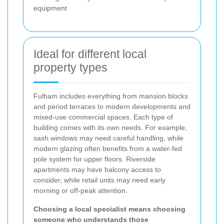
equipment
Ideal for different local
property types
Fulham includes everything from mansion blocks
and period terraces to modern developments and
mixed-use commercial spaces. Each type of
building comes with its own needs. For example,
sash windows may need careful handling, while
modern glazing often benefits from a water-fed
pole system for upper floors. Riverside
apartments may have balcony access to
consider, while retail units may need early
morning or off-peak attention.
Choosing a local specialist means choosing
someone who understands those