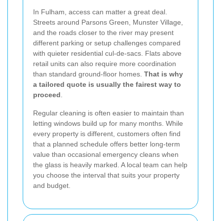
In Fulham, access can matter a great deal.
Streets around Parsons Green, Munster Village,
and the roads closer to the river may present
different parking or setup challenges compared
with quieter residential cul-de-sacs. Flats above
retail units can also require more coordination
than standard ground-floor homes.
That is why
a tailored quote is usually the fairest way to
proceed
.
Regular cleaning is often easier to maintain than
letting windows build up for many months. While
every property is different, customers often find
that a planned schedule offers better long-term
value than occasional emergency cleans when
the glass is heavily marked. A local team can help
you choose the interval that suits your property
and budget.