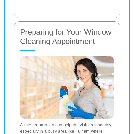
Preparing for Your Window
Cleaning Appointment
A little preparation can help the visit go smoothly,
especially in a busy area like Fulham where