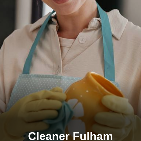
Cleaner Fulham