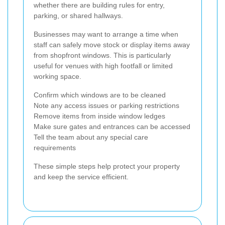
whether there are building rules for entry,
parking, or shared hallways.
Businesses may want to arrange a time when
staff can safely move stock or display items away
from shopfront windows. This is particularly
useful for venues with high footfall or limited
working space.
Confirm which windows are to be cleaned
Note any access issues or parking restrictions
Remove items from inside window ledges
Make sure gates and entrances can be accessed
Tell the team about any special care
requirements
These simple steps help protect your property
and keep the service efficient.