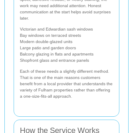
work may need additional attention. Honest
communication at the start helps avoid surprises
later.
Victorian and Edwardian sash windows
Bay windows on terraced streets
Modern double-glazed units
Large patio and garden doors
Balcony glazing in flats and apartments
Shopfront glass and entrance panels
Each of these needs a slightly different method.
That is one of the main reasons customers
benefit from a local provider that understands the
variety of Fulham properties rather than offering
a one-size-fits-all approach.
How the Service Works