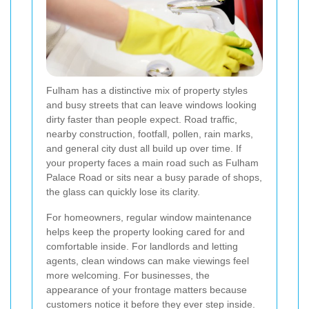
Fulham has a distinctive mix of property styles
and busy streets that can leave windows looking
dirty faster than people expect. Road traffic,
nearby construction, footfall, pollen, rain marks,
and general city dust all build up over time. If
your property faces a main road such as Fulham
Palace Road or sits near a busy parade of shops,
the glass can quickly lose its clarity.
For homeowners, regular window maintenance
helps keep the property looking cared for and
comfortable inside. For landlords and letting
agents, clean windows can make viewings feel
more welcoming. For businesses, the
appearance of your frontage matters because
customers notice it before they ever step inside.