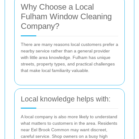
Why Choose a Local
Fulham Window Cleaning
Company?
There are many reasons local customers prefer a
nearby service rather than a general provider
with little area knowledge. Fulham has unique
streets, property types, and practical challenges
that make local familiarity valuable.
Local knowledge helps with:
A local company is also more likely to understand
what matters to customers in the area. Residents
near Eel Brook Common may want discreet,
careful service. Shop owners on a busy high