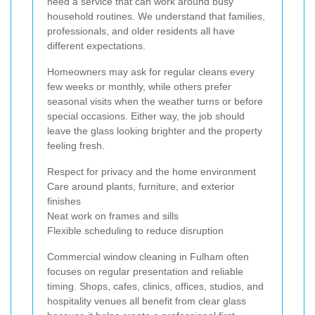
need a service that can work around busy
household routines. We understand that families,
professionals, and older residents all have
different expectations.
Homeowners may ask for regular cleans every
few weeks or monthly, while others prefer
seasonal visits when the weather turns or before
special occasions. Either way, the job should
leave the glass looking brighter and the property
feeling fresh.
Respect for privacy and the home environment
Care around plants, furniture, and exterior
finishes
Neat work on frames and sills
Flexible scheduling to reduce disruption
Commercial window cleaning in Fulham often
focuses on regular presentation and reliable
timing. Shops, cafes, clinics, offices, studios, and
hospitality venues all benefit from clear glass