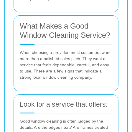
What Makes a Good
Window Cleaning Service?
When choosing a provider, most customers want
more than a polished sales pitch. They want a
service that feels dependable, careful, and easy
to use. There are a few signs that indicate a
strong local window cleaning company.
Look for a service that offers:
Good window cleaning is often judged by the
details. Are the edges neat? Are frames treated