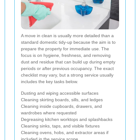
A move in clean is usually more detailed than a
standard domestic tidy-up because the aim is to
prepare the property for immediate use. The
focus is on hygiene, freshness, and removing
dust and residue that can build up during empty
periods or after previous occupancy. The exact
checklist may vary, but a strong service usually
includes the key tasks below.
Dusting and wiping accessible surfaces
Cleaning skirting boards, sills, and ledges
Cleaning inside cupboards, drawers, and
wardrobes where requested
Degreasing kitchen worktops and splashbacks
Cleaning sinks, taps, and visible fixtures
Cleaning ovens, hobs, and extractor areas if
included in the service scope