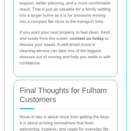
support, better planning, and a more comfortable
result. That is just as valuable for a family settling
into a larger home as it is for someone moving
into a compact flat close to the transport links.
If you want your next property to feel clean, fresh,
and ready from the outset,
contact us today
to
discuss your needs. A well-timed move in
cleaning service can take one of the biggest
stresses out of moving and help you settle in with
confidence.
Final Thoughts for Fulham
Customers
Move-in day is about more than getting the keys.
It is about arriving somewhere that feels
welcoming, hygienic, and ready for everyday life.