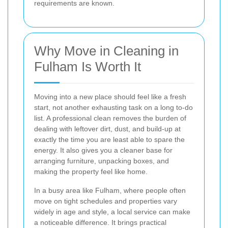
requirements are known.
Why Move in Cleaning in
Fulham Is Worth It
Moving into a new place should feel like a fresh
start, not another exhausting task on a long to-do
list. A professional clean removes the burden of
dealing with leftover dirt, dust, and build-up at
exactly the time you are least able to spare the
energy. It also gives you a cleaner base for
arranging furniture, unpacking boxes, and
making the property feel like home.
In a busy area like Fulham, where people often
move on tight schedules and properties vary
widely in age and style, a local service can make
a noticeable difference. It brings practical