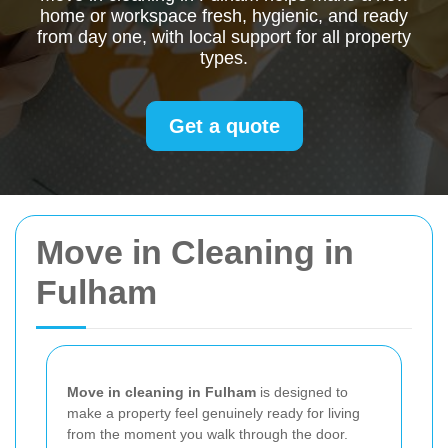
home or workspace fresh, hygienic, and ready
from day one, with local support for all property
types.
Get a quote
Move in Cleaning in
Fulham
Move in cleaning in Fulham
is designed to
make a property feel genuinely ready for living
from the moment you walk through the door.