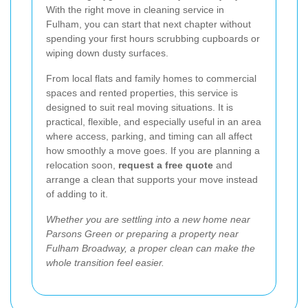
With the right move in cleaning service in
Fulham, you can start that next chapter without
spending your first hours scrubbing cupboards or
wiping down dusty surfaces.
From local flats and family homes to commercial
spaces and rented properties, this service is
designed to suit real moving situations. It is
practical, flexible, and especially useful in an area
where access, parking, and timing can all affect
how smoothly a move goes. If you are planning a
relocation soon,
request a free quote
and
arrange a clean that supports your move instead
of adding to it.
Whether you are settling into a new home near
Parsons Green or preparing a property near
Fulham Broadway, a proper clean can make the
whole transition feel easier.