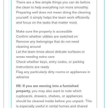
There are a few simple things you can do before
the clean to help everything run more smoothly.
Preparing well does not mean doing the cleaning
yourself; it simply helps the team work efficiently
and focus on the tasks that matter most.
Make sure the property is accessible
Confirm whether utilities are switched on
Remove any belongings that do not need
cleaning around
Let the team know about delicate surfaces or
areas needing extra care
Check whether keys, entry codes, or parking
instructions are ready
Flag any particularly dirty rooms or appliances in
advance
H5: If you are moving into a furnished
property,
you may also want to note which
cupboards, drawers, shelves, or appliances
should be cleaned inside before you unpack. This
is especially useful in rental homes and shared