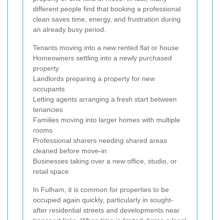
different people find that booking a professional
clean saves time, energy, and frustration during
an already busy period.
Tenants moving into a new rented flat or house
Homeowners settling into a newly purchased
property
Landlords preparing a property for new
occupants
Letting agents arranging a fresh start between
tenancies
Families moving into larger homes with multiple
rooms
Professional sharers needing shared areas
cleaned before move-in
Businesses taking over a new office, studio, or
retail space
In Fulham, it is common for properties to be
occupied again quickly, particularly in sought-
after residential streets and developments near