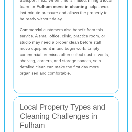
transport links. When time is limited, hiring a local
team for
Fulham move in cleaning
helps avoid
last-minute pressure and allows the property to
be ready without delay.
Commercial customers also benefit from this
service. A small office, clinic, practice room, or
studio may need a proper clean before staff
move equipment in and begin work. Empty
commercial premises often collect dust in vents,
shelving, corners, and storage spaces, so a
detailed clean can make the first day more
organised and comfortable.
Local Property Types and
Cleaning Challenges in
Fulham