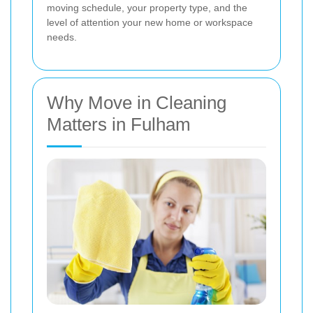
moving schedule, your property type, and the
level of attention your new home or workspace
needs.
Why Move in Cleaning
Matters in Fulham