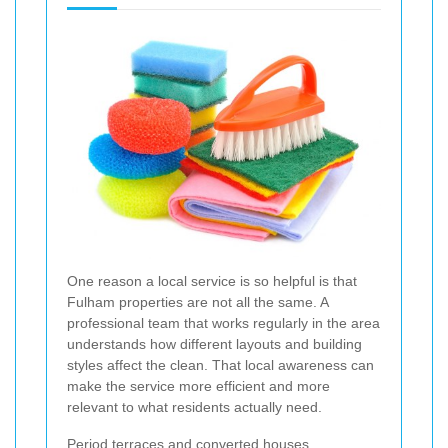
One reason a local service is so helpful is that
Fulham properties are not all the same. A
professional team that works regularly in the area
understands how different layouts and building
styles affect the clean. That local awareness can
make the service more efficient and more
relevant to what residents actually need.
Period terraces and converted houses