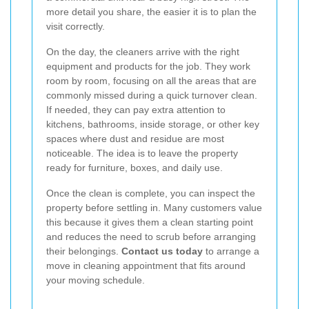
more detail you share, the easier it is to plan the
visit correctly.
On the day, the cleaners arrive with the right
equipment and products for the job. They work
room by room, focusing on all the areas that are
commonly missed during a quick turnover clean.
If needed, they can pay extra attention to
kitchens, bathrooms, inside storage, or other key
spaces where dust and residue are most
noticeable. The idea is to leave the property
ready for furniture, boxes, and daily use.
Once the clean is complete, you can inspect the
property before settling in. Many customers value
this because it gives them a clean starting point
and reduces the need to scrub before arranging
their belongings.
Contact us today
to arrange a
move in cleaning appointment that fits around
your moving schedule.