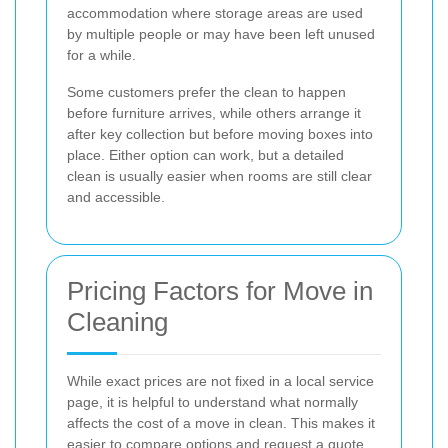
accommodation where storage areas are used
by multiple people or may have been left unused
for a while.
Some customers prefer the clean to happen
before furniture arrives, while others arrange it
after key collection but before moving boxes into
place. Either option can work, but a detailed
clean is usually easier when rooms are still clear
and accessible.
Pricing Factors for Move in
Cleaning
While exact prices are not fixed in a local service
page, it is helpful to understand what normally
affects the cost of a move in clean. This makes it
easier to compare options and request a quote