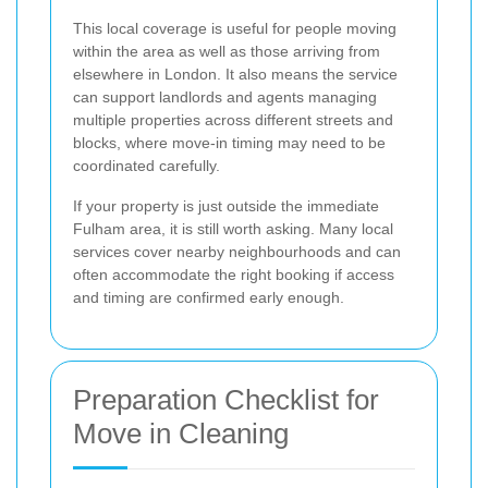
This local coverage is useful for people moving
within the area as well as those arriving from
elsewhere in London. It also means the service
can support landlords and agents managing
multiple properties across different streets and
blocks, where move-in timing may need to be
coordinated carefully.
If your property is just outside the immediate
Fulham area, it is still worth asking. Many local
services cover nearby neighbourhoods and can
often accommodate the right booking if access
and timing are confirmed early enough.
Preparation Checklist for
Move in Cleaning