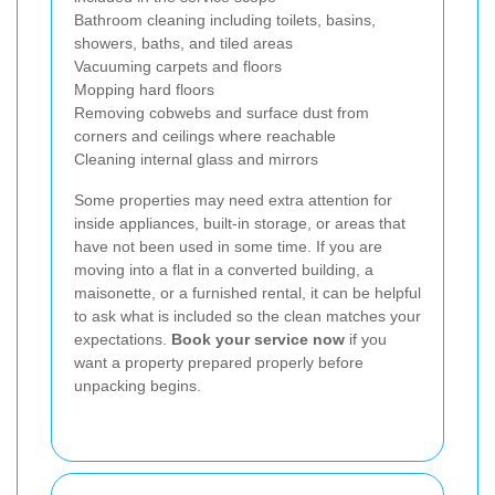
Bathroom cleaning including toilets, basins,
showers, baths, and tiled areas
Vacuuming carpets and floors
Mopping hard floors
Removing cobwebs and surface dust from
corners and ceilings where reachable
Cleaning internal glass and mirrors
Some properties may need extra attention for
inside appliances, built-in storage, or areas that
have not been used in some time. If you are
moving into a flat in a converted building, a
maisonette, or a furnished rental, it can be helpful
to ask what is included so the clean matches your
expectations.
Book your service now
if you
want a property prepared properly before
unpacking begins.