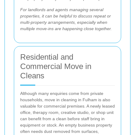
For landlords and agents managing several
properties, it can be helpful to discuss repeat or
multi-property arrangements, especially when
multiple move-ins are happening close together.
Residential and
Commercial Move in
Cleans
Although many enquiries come from private
households, move in cleaning in Fulham is also
valuable for commercial premises. A newly leased
office, therapy room, creative studio, or shop unit
can benefit from a clean before staff bring in
equipment or stock. An empty business property
often needs dust removed from surfaces,