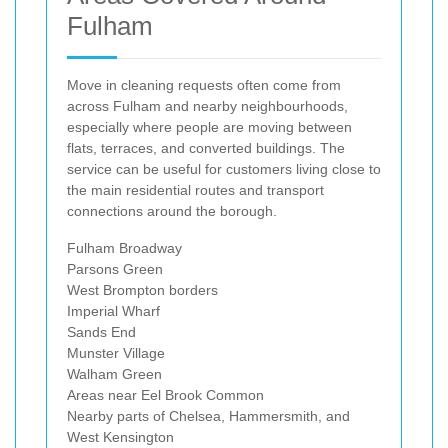
Fulham
Move in cleaning requests often come from
across Fulham and nearby neighbourhoods,
especially where people are moving between
flats, terraces, and converted buildings. The
service can be useful for customers living close to
the main residential routes and transport
connections around the borough.
Fulham Broadway
Parsons Green
West Brompton borders
Imperial Wharf
Sands End
Munster Village
Walham Green
Areas near Eel Brook Common
Nearby parts of Chelsea, Hammersmith, and
West Kensington