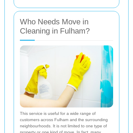
Who Needs Move in
Cleaning in Fulham?
This service is useful for a wide range of
customers across Fulham and the surrounding
neighbourhoods. It is not limited to one type of
property or one kind of move. In fact, many