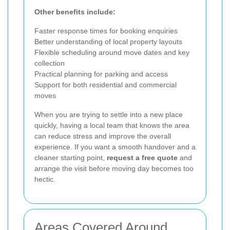
Other benefits include:
Faster response times for booking enquiries
Better understanding of local property layouts
Flexible scheduling around move dates and key
collection
Practical planning for parking and access
Support for both residential and commercial
moves
When you are trying to settle into a new place
quickly, having a local team that knows the area
can reduce stress and improve the overall
experience. If you want a smooth handover and a
cleaner starting point,
request a free quote
and
arrange the visit before moving day becomes too
hectic.
Areas Covered Around