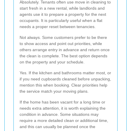
Absolutely. Tenants often use move in cleaning to
start fresh in a new rental, while landlords and
agents use it to prepare a property for the next
occupants. It is particularly useful when a flat
needs a proper reset between tenancies.
Not always. Some customers prefer to be there
to show access and point out priorities, while
others arrange entry in advance and return once
the clean is complete. The best option depends
on the property and your schedule.
Yes. If the kitchen and bathrooms matter most, or
if you need cupboards cleaned before unpacking,
mention this when booking. Clear priorities help
the service match your moving plans.
If the home has been vacant for a long time or
needs extra attention, it is worth explaining the
condition in advance. Some situations may
require a more detailed clean or additional time,
and this can usually be planned once the