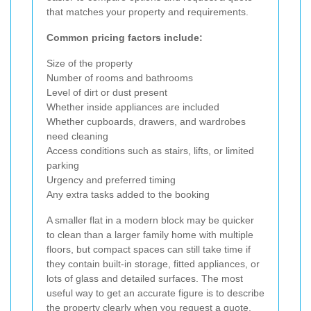
that matches your property and requirements.
Common pricing factors include:
Size of the property
Number of rooms and bathrooms
Level of dirt or dust present
Whether inside appliances are included
Whether cupboards, drawers, and wardrobes
need cleaning
Access conditions such as stairs, lifts, or limited
parking
Urgency and preferred timing
Any extra tasks added to the booking
A smaller flat in a modern block may be quicker
to clean than a larger family home with multiple
floors, but compact spaces can still take time if
they contain built-in storage, fitted appliances, or
lots of glass and detailed surfaces. The most
useful way to get an accurate figure is to describe
the property clearly when you request a quote.