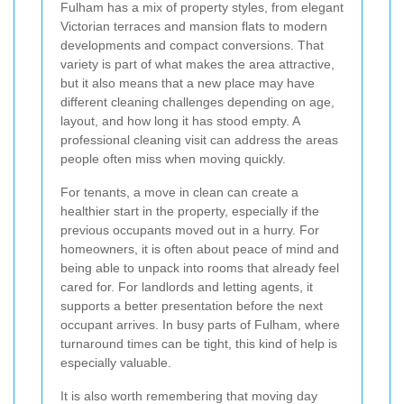
Fulham has a mix of property styles, from elegant
Victorian terraces and mansion flats to modern
developments and compact conversions. That
variety is part of what makes the area attractive,
but it also means that a new place may have
different cleaning challenges depending on age,
layout, and how long it has stood empty. A
professional cleaning visit can address the areas
people often miss when moving quickly.
For tenants, a move in clean can create a
healthier start in the property, especially if the
previous occupants moved out in a hurry. For
homeowners, it is often about peace of mind and
being able to unpack into rooms that already feel
cared for. For landlords and letting agents, it
supports a better presentation before the next
occupant arrives. In busy parts of Fulham, where
turnaround times can be tight, this kind of help is
especially valuable.
It is also worth remembering that moving day