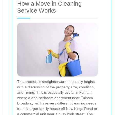
How a Move in Cleaning
Service Works
The process is straightforward. It usually begins
with a discussion of the property size, condition,
and timing. This is especially useful in Fulham,
where a one-bedroom apartment near Fulham
Broadway will have very different cleaning needs
from a larger family house off New Kings Road or
a commercial unit near a busy high street. The