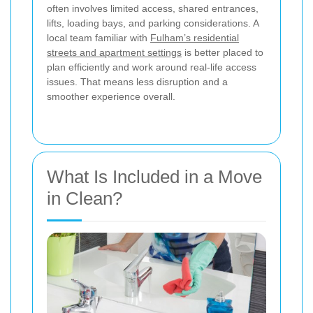
often involves limited access, shared entrances,
lifts, loading bays, and parking considerations. A
local team familiar with
Fulham’s residential
streets and apartment settings
is better placed to
plan efficiently and work around real-life access
issues. That means less disruption and a
smoother experience overall.
What Is Included in a Move
in Clean?