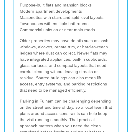
Purpose-built flats and mansion blocks
Modern apartment developments
Maisonettes with stairs and split-level layouts
Townhouses with multiple bathrooms
Commercial units on or near main roads
Older properties may have details such as sash
windows, alcoves, ornate trim, or hard-to-reach
ledges where dust can collect. Newer flats may
have integrated appliances, built-in cupboards,
glass surfaces, and compact layouts that need
careful cleaning without leaving streaks or
residue. Shared buildings can also mean lift
access, entry systems, and parking restrictions
that need to be managed efficiently.
Parking in Fulham can be challenging depending
on the street and time of day, so a local team that
plans around access constraints can help keep
the visit running smoothly. That practical
approach matters when you need the clean