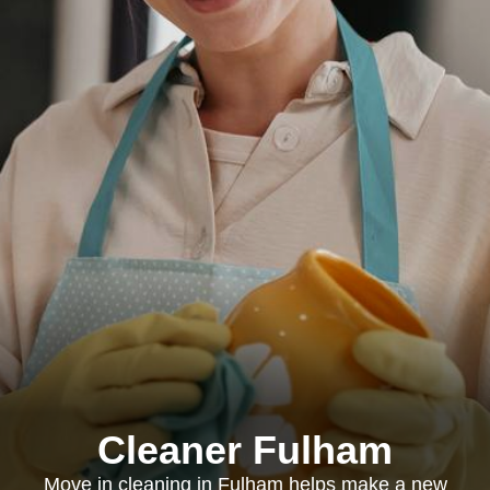
Cleaner Fulham
Move in cleaning in Fulham helps make a new