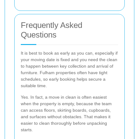
Frequently Asked
Questions
It is best to book as early as you can, especially if
your moving date is fixed and you need the clean
to happen between key collection and arrival of
furniture. Fulham properties often have tight
schedules, so early booking helps secure a
suitable time.
Yes. In fact, a move in clean is often easiest
when the property is empty, because the team
can access floors, skirting boards, cupboards,
and surfaces without obstacles. That makes it
easier to clean thoroughly before unpacking
starts.