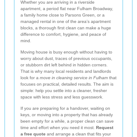
Whether you are arriving in a riverside
apartment, a period flat near Fulham Broadway,
a family home close to Parsons Green, or a
managed rental in one of the area’s apartment
blocks, a thorough first clean can make a huge
difference to comfort, hygiene, and peace of
mind.
Moving house is busy enough without having to
worry about dust, traces of previous occupants,
or stubborn dirt left behind in hidden corners.
That is why many local residents and landlords
look for a
move in cleaning service in Fulham
that
focuses on practical, detailed results. The aim is
simple: help you settle into a cleaner, fresher
space with less stress and less guesswork.
If you are preparing for a handover, waiting on
keys, or moving into a property that has already
been empty for a while, a proper clean can save
time and effort when you need it most.
Request
a free quote
and arrange a clean that fits your