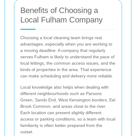
Benefits of Choosing a
Local Fulham Company
Choosing a local cleaning team brings real
advantages, especially when you are working to
a moving deadline. A company that regularly
serves Fulham is likely to understand the pace of
local lettings, the common access issues, and the
kinds of properties in the area. That experience
can make scheduling and delivery more reliable.
Local knowledge also helps when dealing with
different neighbourhoods such as Parsons
Green, Sands End, West Kensington borders, Eel
Brook Common, and areas close to the river.
Each location can present slightly different
access or parking conditions, so a team with local
familiarity is often better prepared from the
outset.