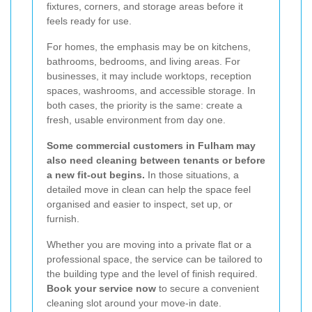
fixtures, corners, and storage areas before it
feels ready for use.
For homes, the emphasis may be on kitchens,
bathrooms, bedrooms, and living areas. For
businesses, it may include worktops, reception
spaces, washrooms, and accessible storage. In
both cases, the priority is the same: create a
fresh, usable environment from day one.
Some commercial customers in Fulham may
also need cleaning between tenants or before
a new fit-out begins.
In those situations, a
detailed move in clean can help the space feel
organised and easier to inspect, set up, or
furnish.
Whether you are moving into a private flat or a
professional space, the service can be tailored to
the building type and the level of finish required.
Book your service now
to secure a convenient
cleaning slot around your move-in date.