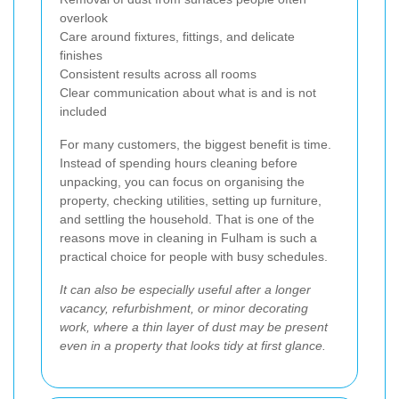
overlook
Care around fixtures, fittings, and delicate
finishes
Consistent results across all rooms
Clear communication about what is and is not
included
For many customers, the biggest benefit is time.
Instead of spending hours cleaning before
unpacking, you can focus on organising the
property, checking utilities, setting up furniture,
and settling the household. That is one of the
reasons move in cleaning in Fulham is such a
practical choice for people with busy schedules.
It can also be especially useful after a longer
vacancy, refurbishment, or minor decorating
work, where a thin layer of dust may be present
even in a property that looks tidy at first glance.