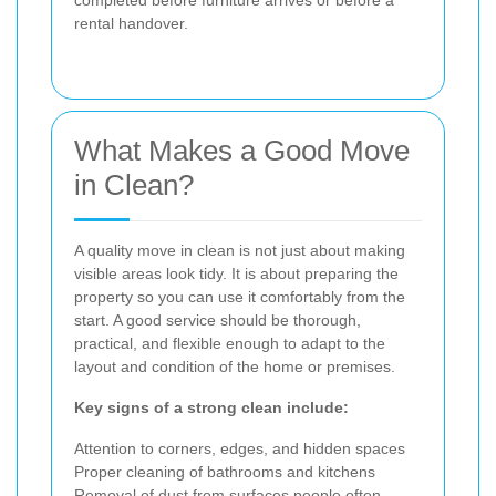
completed before furniture arrives or before a
rental handover.
What Makes a Good Move
in Clean?
A quality move in clean is not just about making
visible areas look tidy. It is about preparing the
property so you can use it comfortably from the
start. A good service should be thorough,
practical, and flexible enough to adapt to the
layout and condition of the home or premises.
Key signs of a strong clean include:
Attention to corners, edges, and hidden spaces
Proper cleaning of bathrooms and kitchens
Removal of dust from surfaces people often