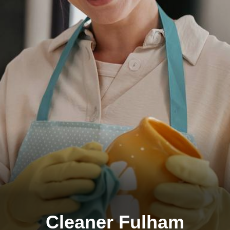
Cleaner Fulham