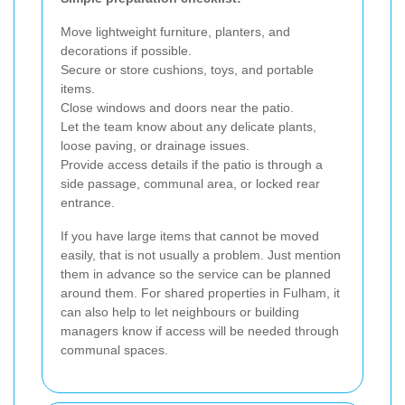
Move lightweight furniture, planters, and
decorations if possible.
Secure or store cushions, toys, and portable
items.
Close windows and doors near the patio.
Let the team know about any delicate plants,
loose paving, or drainage issues.
Provide access details if the patio is through a
side passage, communal area, or locked rear
entrance.
If you have large items that cannot be moved
easily, that is not usually a problem. Just mention
them in advance so the service can be planned
around them. For shared properties in Fulham, it
can also help to let neighbours or building
managers know if access will be needed through
communal spaces.