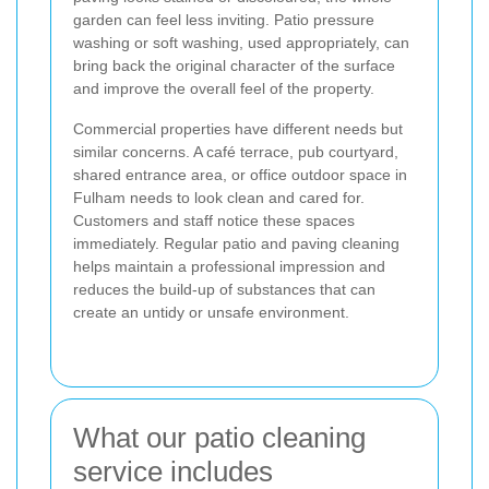
garden can feel less inviting. Patio pressure
washing or soft washing, used appropriately, can
bring back the original character of the surface
and improve the overall feel of the property.
Commercial properties have different needs but
similar concerns. A café terrace, pub courtyard,
shared entrance area, or office outdoor space in
Fulham needs to look clean and cared for.
Customers and staff notice these spaces
immediately. Regular patio and paving cleaning
helps maintain a professional impression and
reduces the build-up of substances that can
create an untidy or unsafe environment.
What our patio cleaning
service includes