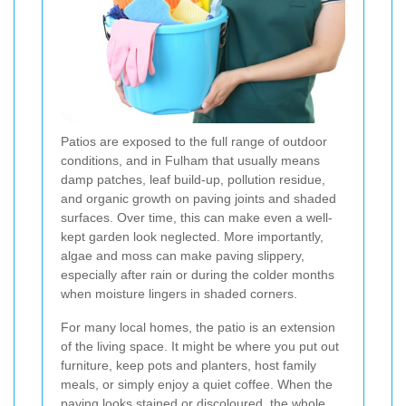
Patios are exposed to the full range of outdoor
conditions, and in Fulham that usually means
damp patches, leaf build-up, pollution residue,
and organic growth on paving joints and shaded
surfaces. Over time, this can make even a well-
kept garden look neglected. More importantly,
algae and moss can make paving slippery,
especially after rain or during the colder months
when moisture lingers in shaded corners.
For many local homes, the patio is an extension
of the living space. It might be where you put out
furniture, keep pots and planters, host family
meals, or simply enjoy a quiet coffee. When the
paving looks stained or discoloured, the whole