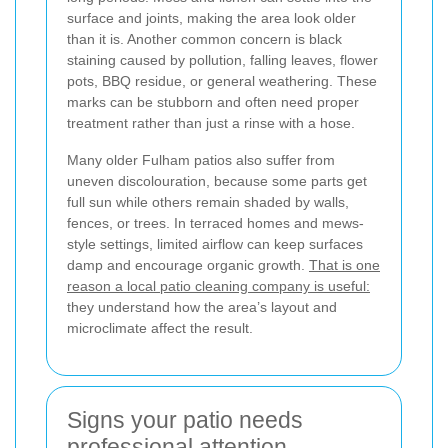
surface and joints, making the area look older
than it is. Another common concern is black
staining caused by pollution, falling leaves, flower
pots, BBQ residue, or general weathering. These
marks can be stubborn and often need proper
treatment rather than just a rinse with a hose.
Many older Fulham patios also suffer from
uneven discolouration, because some parts get
full sun while others remain shaded by walls,
fences, or trees. In terraced homes and mews-
style settings, limited airflow can keep surfaces
damp and encourage organic growth.
That is one
reason a local patio cleaning company is useful:
they understand how the area’s layout and
microclimate affect the result.
Signs your patio needs
professional attention