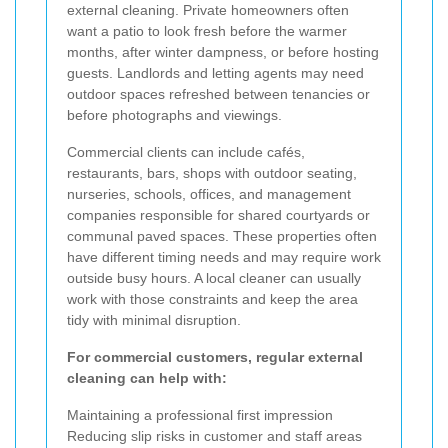
external cleaning. Private homeowners often
want a patio to look fresh before the warmer
months, after winter dampness, or before hosting
guests. Landlords and letting agents may need
outdoor spaces refreshed between tenancies or
before photographs and viewings.
Commercial clients can include cafés,
restaurants, bars, shops with outdoor seating,
nurseries, schools, offices, and management
companies responsible for shared courtyards or
communal paved spaces. These properties often
have different timing needs and may require work
outside busy hours. A local cleaner can usually
work with those constraints and keep the area
tidy with minimal disruption.
For commercial customers, regular external
cleaning can help with:
Maintaining a professional first impression
Reducing slip risks in customer and staff areas