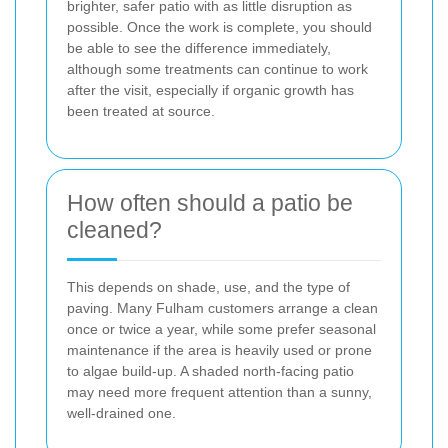
brighter, safer patio with as little disruption as
possible. Once the work is complete, you should
be able to see the difference immediately,
although some treatments can continue to work
after the visit, especially if organic growth has
been treated at source.
How often should a patio be
cleaned?
This depends on shade, use, and the type of
paving. Many Fulham customers arrange a clean
once or twice a year, while some prefer seasonal
maintenance if the area is heavily used or prone
to algae build-up. A shaded north-facing patio
may need more frequent attention than a sunny,
well-drained one.