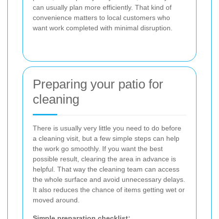
can usually plan more efficiently. That kind of
convenience matters to local customers who
want work completed with minimal disruption.
Preparing your patio for
cleaning
There is usually very little you need to do before
a cleaning visit, but a few simple steps can help
the work go smoothly. If you want the best
possible result, clearing the area in advance is
helpful. That way the cleaning team can access
the whole surface and avoid unnecessary delays.
It also reduces the chance of items getting wet or
moved around.
Simple preparation checklist: