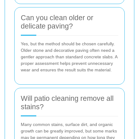
Can you clean older or
delicate paving?
Yes, but the method should be chosen carefully.
Older stone and decorative paving often need a
gentler approach than standard concrete slabs. A
proper assessment helps prevent unnecessary
wear and ensures the result suits the material.
Will patio cleaning remove all
stains?
Many common stains, surface dirt, and organic
growth can be greatly improved, but some marks
may be permanent depending on how long they