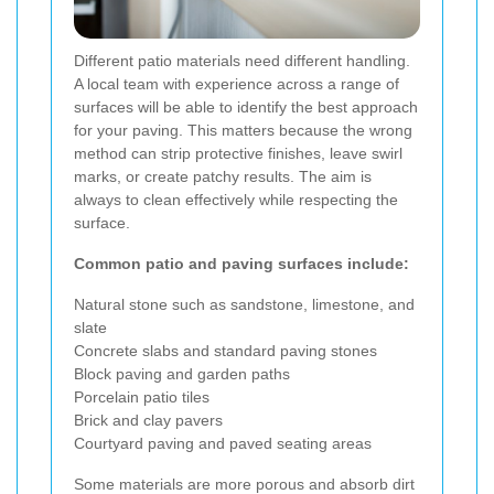
Different patio materials need different handling.
A local team with experience across a range of
surfaces will be able to identify the best approach
for your paving. This matters because the wrong
method can strip protective finishes, leave swirl
marks, or create patchy results. The aim is
always to clean effectively while respecting the
surface.
Common patio and paving surfaces include:
Natural stone such as sandstone, limestone, and
slate
Concrete slabs and standard paving stones
Block paving and garden paths
Porcelain patio tiles
Brick and clay pavers
Courtyard paving and paved seating areas
Some materials are more porous and absorb dirt