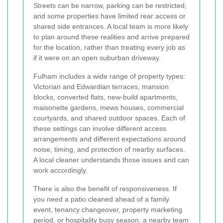
Streets can be narrow, parking can be restricted,
and some properties have limited rear access or
shared side entrances. A local team is more likely
to plan around these realities and arrive prepared
for the location, rather than treating every job as
if it were on an open suburban driveway.
Fulham includes a wide range of property types:
Victorian and Edwardian terraces, mansion
blocks, converted flats, new-build apartments,
maisonette gardens, mews houses, commercial
courtyards, and shared outdoor spaces. Each of
these settings can involve different access
arrangements and different expectations around
noise, timing, and protection of nearby surfaces.
A local cleaner understands those issues and can
work accordingly.
There is also the benefit of responsiveness. If
you need a patio cleaned ahead of a family
event, tenancy changeover, property marketing
period, or hospitality busy season, a nearby team