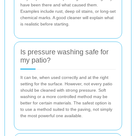
have been there and what caused them.
Examples include rust, deep oil stains, or long-set
chemical marks. A good cleaner will explain what
is realistic before starting.
Is pressure washing safe for
my patio?
It can be, when used correctly and at the right
setting for the surface. However, not every patio
should be cleaned with strong pressure. Soft
washing or a more controlled method may be
better for certain materials. The safest option is
to use a method suited to the paving, not simply
the most powerful one available.