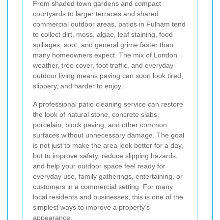
From shaded town gardens and compact
courtyards to larger terraces and shared
commercial outdoor areas, patios in Fulham tend
to collect dirt, moss, algae, leaf staining, food
spillages, soot, and general grime faster than
many homeowners expect. The mix of London
weather, tree cover, foot traffic, and everyday
outdoor living means paving can soon look tired,
slippery, and harder to enjoy.
A professional patio cleaning service can restore
the look of natural stone, concrete slabs,
porcelain, block paving, and other common
surfaces without unnecessary damage. The goal
is not just to make the area look better for a day,
but to improve safety, reduce slipping hazards,
and help your outdoor space feel ready for
everyday use, family gatherings, entertaining, or
customers in a commercial setting. For many
local residents and businesses, this is one of the
simplest ways to improve a property’s
appearance.