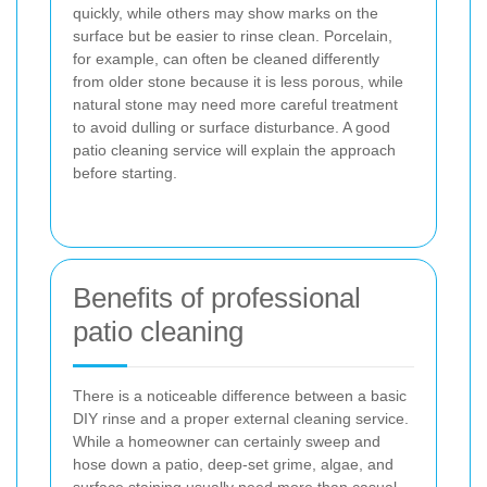
quickly, while others may show marks on the
surface but be easier to rinse clean. Porcelain,
for example, can often be cleaned differently
from older stone because it is less porous, while
natural stone may need more careful treatment
to avoid dulling or surface disturbance. A good
patio cleaning service will explain the approach
before starting.
Benefits of professional
patio cleaning
There is a noticeable difference between a basic
DIY rinse and a proper external cleaning service.
While a homeowner can certainly sweep and
hose down a patio, deep-set grime, algae, and
surface staining usually need more than casual