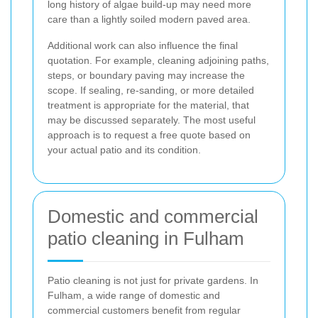
long history of algae build-up may need more
care than a lightly soiled modern paved area.
Additional work can also influence the final
quotation. For example, cleaning adjoining paths,
steps, or boundary paving may increase the
scope. If sealing, re-sanding, or more detailed
treatment is appropriate for the material, that
may be discussed separately. The most useful
approach is to request a free quote based on
your actual patio and its condition.
Domestic and commercial
patio cleaning in Fulham
Patio cleaning is not just for private gardens. In
Fulham, a wide range of domestic and
commercial customers benefit from regular