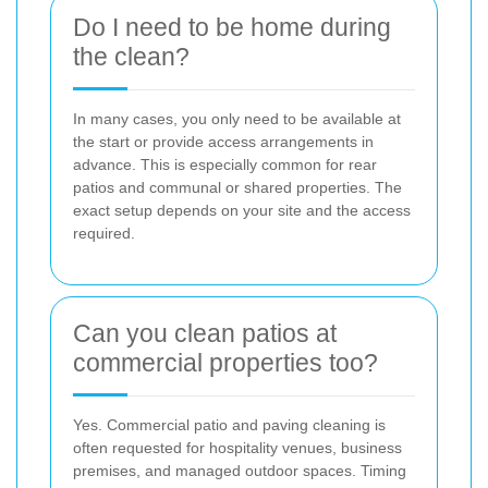
Do I need to be home during
the clean?
In many cases, you only need to be available at
the start or provide access arrangements in
advance. This is especially common for rear
patios and communal or shared properties. The
exact setup depends on your site and the access
required.
Can you clean patios at
commercial properties too?
Yes. Commercial patio and paving cleaning is
often requested for hospitality venues, business
premises, and managed outdoor spaces. Timing