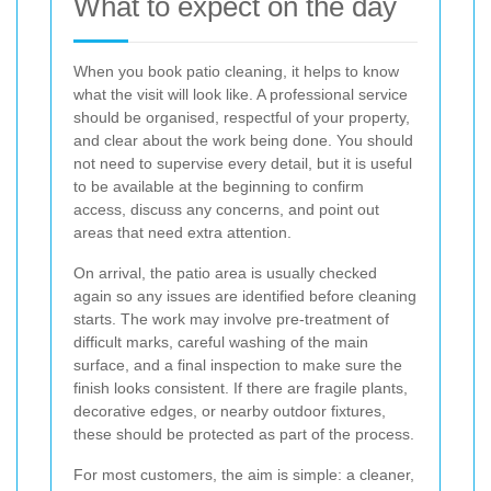
What to expect on the day
When you book patio cleaning, it helps to know
what the visit will look like. A professional service
should be organised, respectful of your property,
and clear about the work being done. You should
not need to supervise every detail, but it is useful
to be available at the beginning to confirm
access, discuss any concerns, and point out
areas that need extra attention.
On arrival, the patio area is usually checked
again so any issues are identified before cleaning
starts. The work may involve pre-treatment of
difficult marks, careful washing of the main
surface, and a final inspection to make sure the
finish looks consistent. If there are fragile plants,
decorative edges, or nearby outdoor fixtures,
these should be protected as part of the process.
For most customers, the aim is simple: a cleaner,