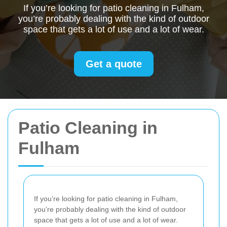
If you’re looking for patio cleaning in Fulham,
you’re probably dealing with the kind of outdoor
space that gets a lot of use and a lot of wear.
Get a quote
Patio Cleaning in
Fulham
If you’re looking for patio cleaning in Fulham,
you’re probably dealing with the kind of outdoor
space that gets a lot of use and a lot of wear.