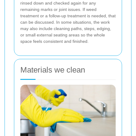
rinsed down and checked again for any
remaining marks or joint issues. If weed
treatment or a follow-up treatment is needed, that
can be discussed. In some situations, the work
may also include cleaning paths, steps, edging,
or small external seating areas so the whole
space feels consistent and finished.
Materials we clean