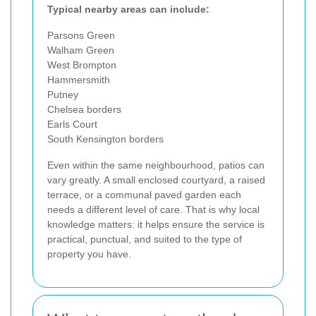
Typical nearby areas can include:
Parsons Green
Walham Green
West Brompton
Hammersmith
Putney
Chelsea borders
Earls Court
South Kensington borders
Even within the same neighbourhood, patios can
vary greatly. A small enclosed courtyard, a raised
terrace, or a communal paved garden each
needs a different level of care. That is why local
knowledge matters: it helps ensure the service is
practical, punctual, and suited to the type of
property you have.