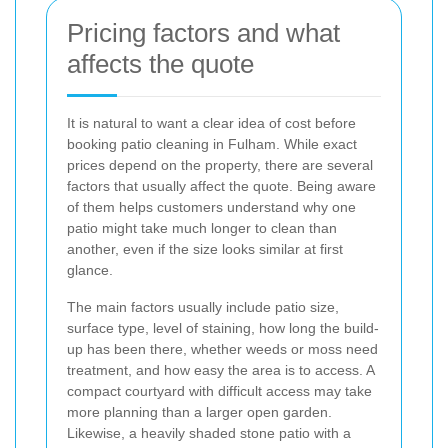
Pricing factors and what
affects the quote
It is natural to want a clear idea of cost before
booking patio cleaning in Fulham. While exact
prices depend on the property, there are several
factors that usually affect the quote. Being aware
of them helps customers understand why one
patio might take much longer to clean than
another, even if the size looks similar at first
glance.
The main factors usually include patio size,
surface type, level of staining, how long the build-
up has been there, whether weeds or moss need
treatment, and how easy the area is to access. A
compact courtyard with difficult access may take
more planning than a larger open garden.
Likewise, a heavily shaded stone patio with a