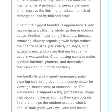
maintenance. A professional service can save
time, improve the finish, and reduce the risk of
damage caused by trial and error.
One of the biggest benefits is appearance. Clean
paving instantly lifts the whole garden or outdoor
space. Another major benefit is safety, because
removing slippery organic growth helps reduce
the chance of slips, particularly on steps, side
access areas, and places that are frequently
used in wet weather. Clean paving can also make
outdoor furniture, planters, and decorative
features stand out more positively.
For landlords and property managers, patio
cleaning can help present the property better for
viewings, inspections, or seasonal use. For
businesses, it supports a tidy, professional image
that people notice as soon as they step outside.
In short, it helps the outdoor area do what it
should: look good, work well, and feel usable.