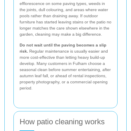
efflorescence on some paving types, weeds in
the joints, dull colouring, and areas where water
pools rather than draining away. If outdoor
furniture has started leaving stains or the patio no
longer matches the care shown elsewhere in the
garden, cleaning may make a big difference.
Do not wait until the paving becomes a slip
risk.
Regular maintenance is usually easier and
more cost-effective than letting heavy build-up
develop. Many customers in Fulham choose a
seasonal clean before summer entertaining, after
autumn leaf fall, or ahead of rental inspections,
property photography, or a commercial opening
period.
How patio cleaning works