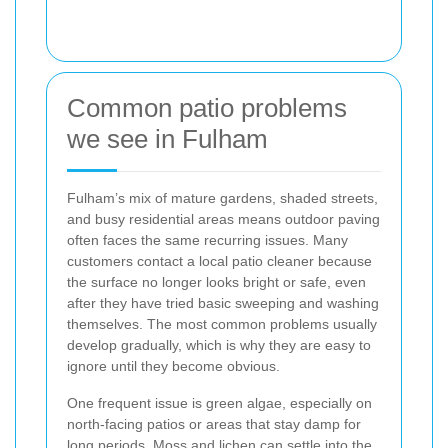
Common patio problems
we see in Fulham
Fulham’s mix of mature gardens, shaded streets,
and busy residential areas means outdoor paving
often faces the same recurring issues. Many
customers contact a local patio cleaner because
the surface no longer looks bright or safe, even
after they have tried basic sweeping and washing
themselves. The most common problems usually
develop gradually, which is why they are easy to
ignore until they become obvious.
One frequent issue is green algae, especially on
north-facing patios or areas that stay damp for
long periods. Moss and lichen can settle into the