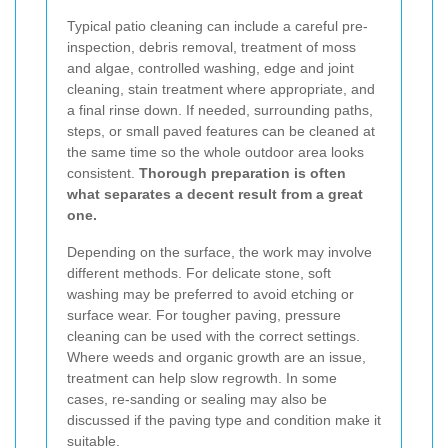
Typical patio cleaning can include a careful pre-
inspection, debris removal, treatment of moss
and algae, controlled washing, edge and joint
cleaning, stain treatment where appropriate, and
a final rinse down. If needed, surrounding paths,
steps, or small paved features can be cleaned at
the same time so the whole outdoor area looks
consistent.
Thorough preparation is often
what separates a decent result from a great
one.
Depending on the surface, the work may involve
different methods. For delicate stone, soft
washing may be preferred to avoid etching or
surface wear. For tougher paving, pressure
cleaning can be used with the correct settings.
Where weeds and organic growth are an issue,
treatment can help slow regrowth. In some
cases, re-sanding or sealing may also be
discussed if the paving type and condition make it
suitable.