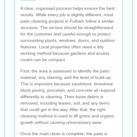
A clear, organised process helps ensure the best
results. While every job is slightly different, most
patio cleaning projects in Fulham follow a similar
structure. The service should be straightforward
for the customer and careful enough to protect
surrounding plants, windows, doors, and outdoor
features. Local properties often need a tidy
working method because gardens and access
routes can be compact.
First, the area is assessed to identify the patio
material, any staining, and the level of build-up.
This is important because sandstone, limestone,
block paving, porcelain, and concrete all respond
differently to cleaning. Then loose debris is
removed, including leaves, soil, and any items
that could get in the way. After that, the right
cleaning method is used to lift grime and organic
growth without causing unnecessary wear.
Once the main clean is complete, the patio is