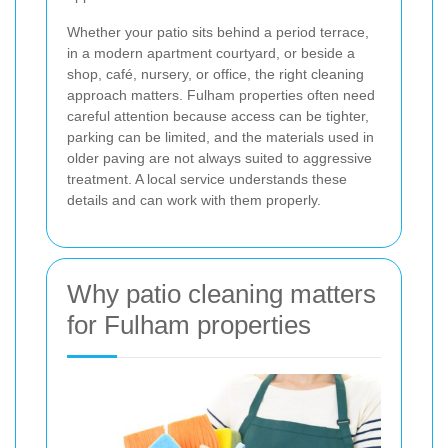
Whether your patio sits behind a period terrace,
in a modern apartment courtyard, or beside a
shop, café, nursery, or office, the right cleaning
approach matters. Fulham properties often need
careful attention because access can be tighter,
parking can be limited, and the materials used in
older paving are not always suited to aggressive
treatment. A local service understands these
details and can work with them properly.
Why patio cleaning matters
for Fulham properties