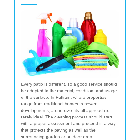
Every patio is different, so a good service should
be adapted to the material, condition, and usage
of the surface. In Fulham, where properties
range from traditional homes to newer
developments, a one-size-fits-all approach is
rarely ideal. The cleaning process should start
with a proper assessment and proceed in a way
that protects the paving as well as the
surrounding garden or outdoor area.