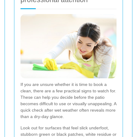
If you are unsure whether it is time to book a
clean, there are a few practical signs to watch for.
These can help you decide before the patio
becomes difficult to use or visually unappealing. A
quick check after wet weather often reveals more
than a dry-day glance.
Look out for surfaces that feel slick underfoot,
stubborn green or black patches, white residue or