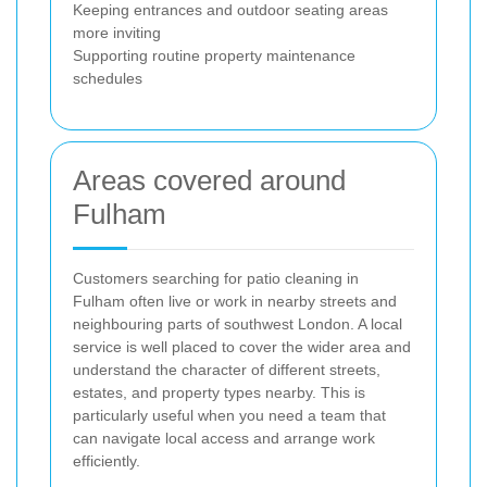
Keeping entrances and outdoor seating areas
more inviting
Supporting routine property maintenance
schedules
Areas covered around
Fulham
Customers searching for patio cleaning in
Fulham often live or work in nearby streets and
neighbouring parts of southwest London. A local
service is well placed to cover the wider area and
understand the character of different streets,
estates, and property types nearby. This is
particularly useful when you need a team that
can navigate local access and arrange work
efficiently.