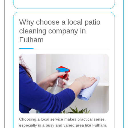
Why choose a local patio
cleaning company in
Fulham
Choosing a local service makes practical sense,
especially in a busy and varied area like Fulham.